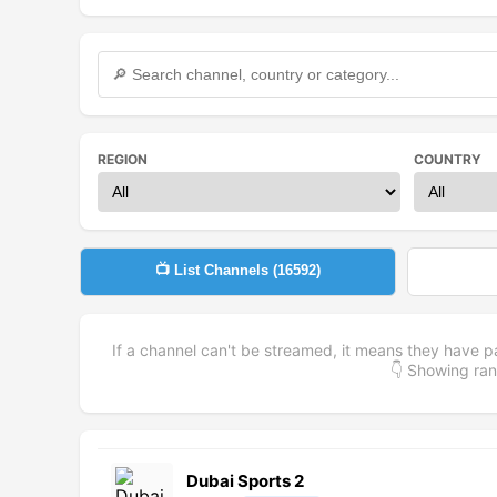
REGION
COUNTRY
📺 List Channels (
16592
)
If a channel can't be streamed, it means they have p
👇 Showing r
Dubai Sports 2