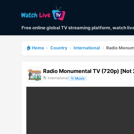
Free online global TV streaming platform, watch li
🏠 Home
›
Country
›
International
›
Radio Monume
Radio Monumental TV (720p) [Not 
🌎
International
📂
Music