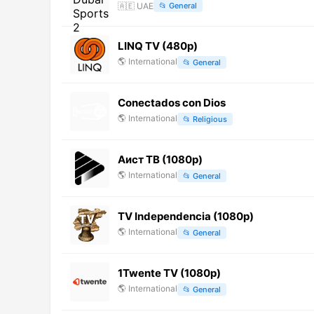
🇦🇪
UAE
📂
General
LINQ TV (480p)
🌎
International
📂
General
Conectados con Dios
🌎
International
📂
Religious
Аист ТВ (1080p)
🌎
International
📂
General
TV Independencia (1080p)
🌎
International
📂
General
1Twente TV (1080p)
🌎
International
📂
General