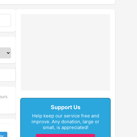
ours
Support Us
Help keep our service free and
improve. Any donation, large or
small, is appreciated!
ay