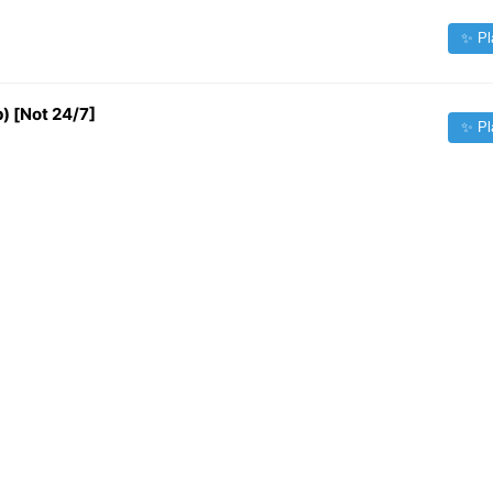
✨ Pl
 [Not 24/7]
✨ Pl
✨ Pl
✨ Pl
✨ Pl
✨ Pl
Source:
iptv-org/iptv
| Contact:
fileforfreelance@gmail.com