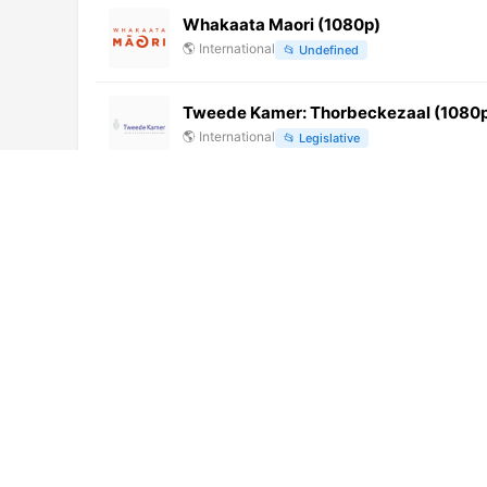
Whakaata Maori (1080p)
🌎
International
📂
Undefined
Tweede Kamer: Thorbeckezaal (1080p)
🌎
International
📂
Legislative
Tele Regency TV (576p)
🌎
International
📂
General
Lahore Rang (1080p)
🌎
International
📂
News
Prensa Latina TV (1080p)
🌎
International
📂
News
Acheloos