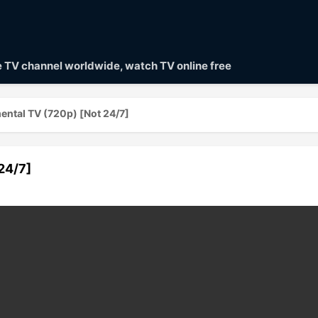
ve TV channel worldwide, watch TV online free
ntal TV (720p) [Not 24/7]
24/7]