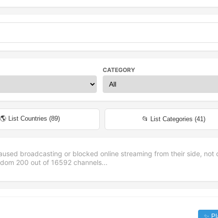
CATEGORY
🌎 List Countries (
89
)
📂 List Categories (
41
)
aused broadcasting or blocked online streaming from their side, not 
andom
200
out of
16592
channels...
✨ Pl