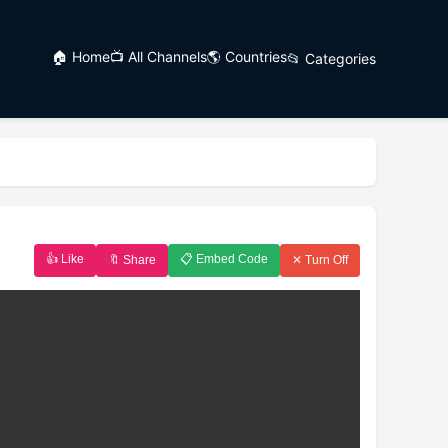
🏠 Home
📺 All Channels
🌎 Countries
📂 Categories
👍 Like
📋 Embed Code
🔖 Share
✕ Turn Off