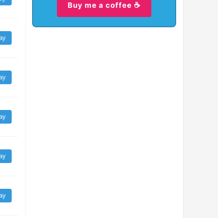
Buy me a coffee ☕
ay
ay
ay
ay
ay