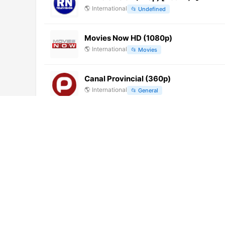
🌎
International
📂
Undefined
Movies Now HD (1080p)
🌎
International
📂
Movies
Canal Provincial (360p)
🌎
International
📂
General
Araruna TV
🌎
International
📂
General
PTC Punjabi
🌎
International
📂
Uncategorized
Dubai TV International (1080p)
🌎
International
📂
General