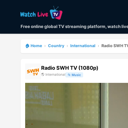
Free online global TV streaming platform, watch li
🏠 Home
›
Country
›
International
›
Radio SWH T
Radio SWH TV (1080p)
🌎
International
📂
Music