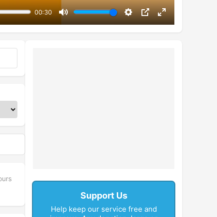
00:30
Mute
Settings
PIP
Enter
fullscreen
ours
Support Us
Help keep our service free and