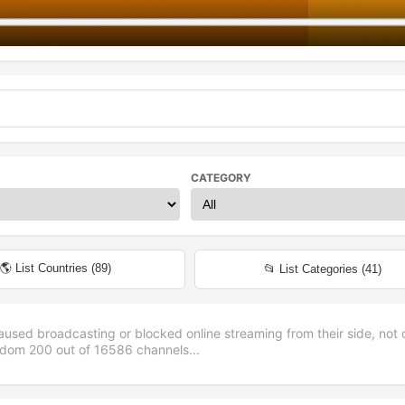
CATEGORY
🌎 List Countries (
89
)
📂 List Categories (
41
)
aused broadcasting or blocked online streaming from their side, not 
andom
200
out of
16586
channels...