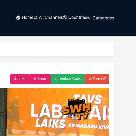
🏠 Home
📺 All Channels
🌎 Countries
📂 Categories
👍 Like
📋 Embed Code
🔖 Share
✕ Turn Off