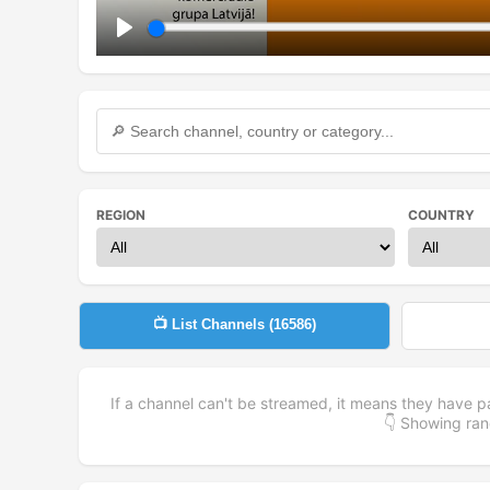
Play
REGION
COUNTRY
📺 List Channels (
16586
)
If a channel can't be streamed, it means they have p
👇 Showing r