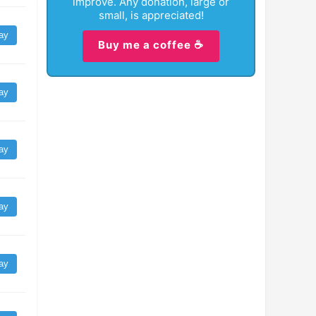
improve. Any donation, large or
small, is appreciated!
ay
Buy me a coffee ☕
ay
ay
ay
ay