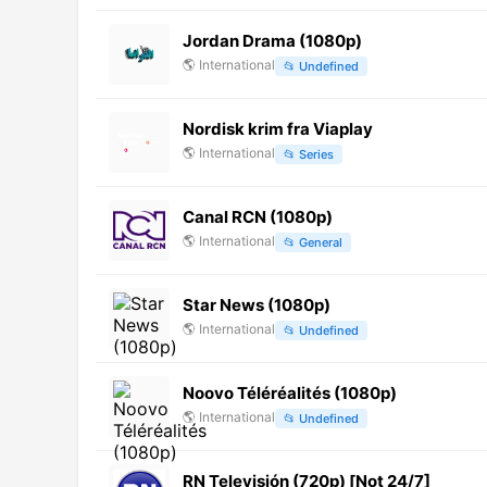
Jordan Drama (1080p)
🌎
International
📂
Undefined
Nordisk krim fra Viaplay
🌎
International
📂
Series
Canal RCN (1080p)
🌎
International
📂
General
Star News (1080p)
🌎
International
📂
Undefined
Noovo Téléréalités (1080p)
🌎
International
📂
Undefined
RN Televisión (720p) [Not 24/7]