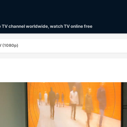
ve TV channel worldwide, watch TV online free
V (1080p)