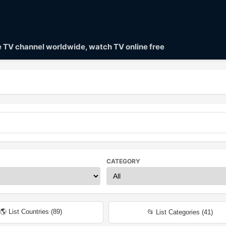
ve TV channel worldwide, watch TV online free
CATEGORY
🌎 List Countries (
89
)
📂 List Categories (
41
)