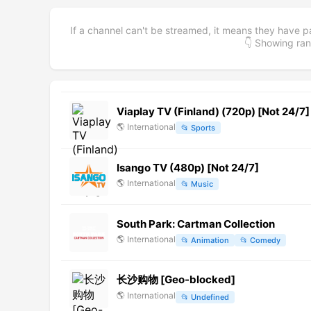
If a channel can't be streamed, it means they have p
👇 Showing r
Viaplay TV (Finland) (720p) [Not 24/7]
🌎
International
📂
Sports
Isango TV (480p) [Not 24/7]
🌎
International
📂
Music
South Park: Cartman Collection
🌎
International
📂
Animation
📂
Comedy
长沙购物 [Geo-blocked]
🌎
International
📂
Undefined