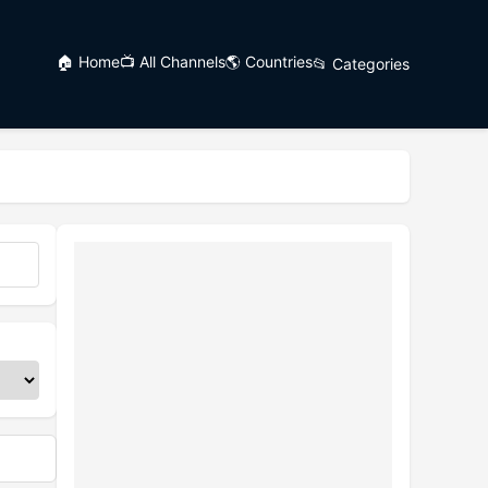
🏠 Home
📺 All Channels
🌎 Countries
📂 Categories