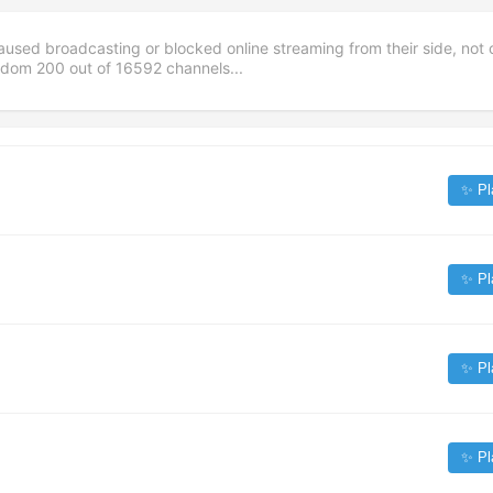
aused broadcasting or blocked online streaming from their side, not 
andom
200
out of
16592
channels...
✨ Pl
✨ Pl
✨ Pl
✨ Pl