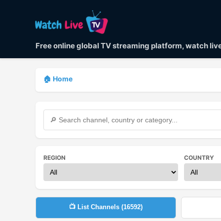
Free online global TV streaming platform, watch li
🏠 Home
REGION
COUNTRY
📺 List Channels (
16592
)