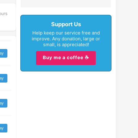
ours
Support Us
Help keep our service free and
improve. Any donation, large or
small, is appreciated!
ay
Buy me a coffee ☕
ay
ay
ay