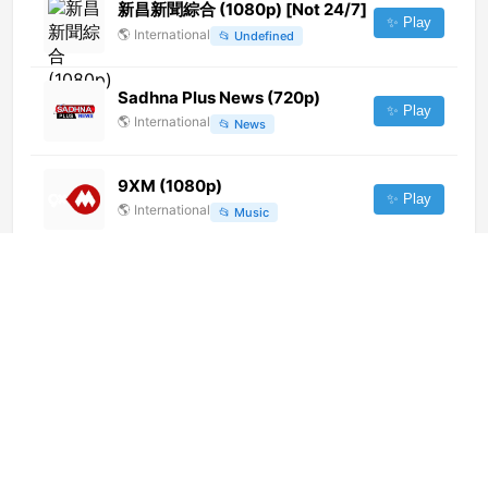
新昌新聞綜合 (1080p) [Not 24/7]
✨ Play
🌎
International
📂
Undefined
Sadhna Plus News (720p)
✨ Play
🌎
International
📂
News
9XM (1080p)
✨ Play
🌎
International
📂
Music
萧山新闻综合 (720p) [Not 24/7]
✨ Play
🌎
International
📂
Undefined
Roya Kids
✨ Play
🌎
International
📂
Kids
Bebeto TV (1080p) [Not 24/7]
✨ Play
🌎
International
📂
General