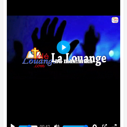
Play
00:42