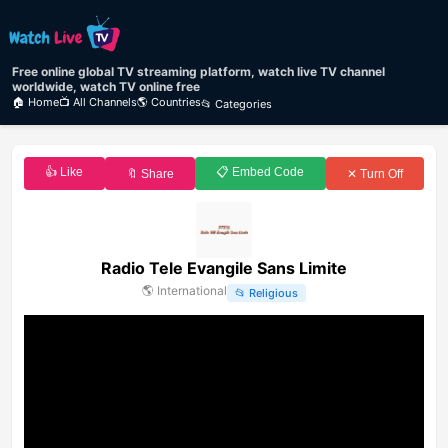
Free online global TV streaming platform, watch live TV channel
worldwide, watch TV online free
🏠 Home
📺 All Channels
🌎 Countries
📂 Categories
👍 Like
📋 Embed Code
🔖 Share
✕ Turn Off
Radio Tele Evangile Sans Limite
🌎
International
📂
Religious