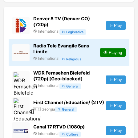
Denver 8 TV (Denver CO)
(720p)
✨ Play
🌎
International
📂
Legislative
Radio Tele Evangile Sans
Limite
🌟 Playing
🌎
International
📂
Religious
WDR Fernsehen Bielefeld
(720p) [Geo-blocked]
✨ Play
🌎
International
📂
General
First Channel /Education/ (2TV)
✨ Play
🇬🇪
Georgia
📂
General
Canal 17 RTVD (1080p)
✨ Play
🌎
International
📂
Culture