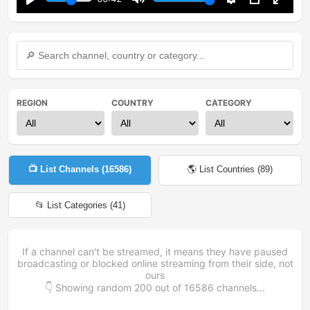
Play
Mute
Settings
PIP
Enter
fullsc
REGION
COUNTRY
CATEGORY
📺 List Channels (
16586
)
🌎 List Countries (
89
)
📂 List Categories (
41
)
If a channel can't be streamed, it means they have paused
broadcasting or blocked online streaming from their side, not
ours
👇 Showing random
200
out of
16586
channels...