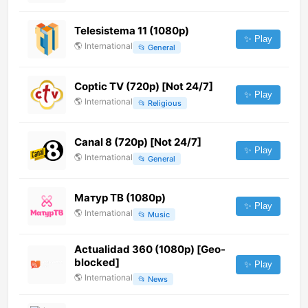
Telesistema 11 (1080p)
✨ Play
🌎
International
📂
General
Coptic TV (720p) [Not 24/7]
✨ Play
🌎
International
📂
Religious
Canal 8 (720p) [Not 24/7]
✨ Play
🌎
International
📂
General
Матур ТВ (1080p)
✨ Play
🌎
International
📂
Music
Actualidad 360 (1080p) [Geo-
blocked]
✨ Play
🌎
International
📂
News