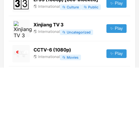
✨ Play
🌎
International
📂
Culture
📂
Public
Xinjiang TV 3
✨ Play
🌎
International
📂
Uncategorized
CCTV-6 (1080p)
✨ Play
🌎
International
📂
Movies
iTV Afrobeats Music
✨ Play
🌎
International
📂
Music
Canal 10 (360p)
✨ Play
🌎
International
📂
General
La 1 (720p)
✨ Play
🌎
International
📂
General
📂
Public