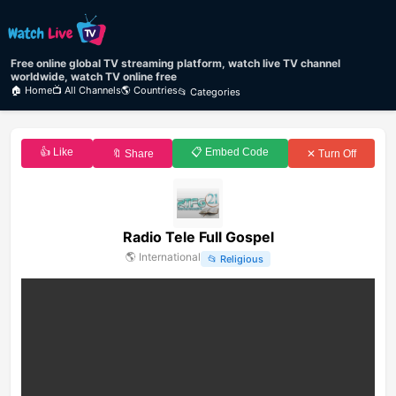
Free online global TV streaming platform, watch live TV channel
worldwide, watch TV online free
🏠 Home
📺 All Channels
🌎 Countries
📂 Categories
👍 Like
📋 Embed Code
🔖 Share
✕ Turn Off
Radio Tele Full Gospel
🌎
International
📂
Religious