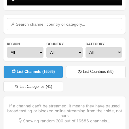
REGION
COUNTRY
CATEGORY
📺 List Channels (
16586
)
🌎 List Countries (
89
)
📂 List Categories (
41
)
If a channel can't be streamed, it means they have paused
broadcasting or blocked online streaming from their side, not
ours
👇 Showing random
200
out of
16586
channels...