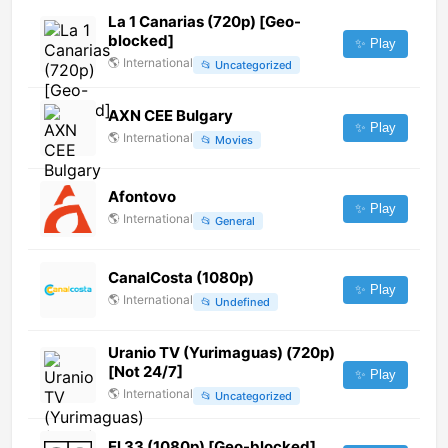
La 1 Canarias (720p) [Geo-
blocked]
✨ Play
🌎
International
📂
Uncategorized
AXN CEE Bulgary
✨ Play
🌎
International
📂
Movies
Afontovo
✨ Play
🌎
International
📂
General
CanalCosta (1080p)
✨ Play
🌎
International
📂
Undefined
Uranio TV (Yurimaguas) (720p)
[Not 24/7]
✨ Play
🌎
International
📂
Uncategorized
El 33 (1080p) [Geo-blocked]