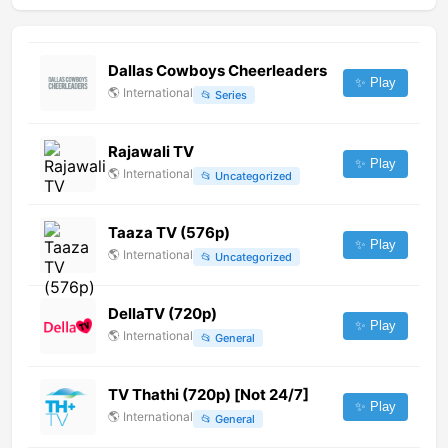
Dallas Cowboys Cheerleaders
✨ Play
🌎
International
📂
Series
Rajawali TV
✨ Play
🌎
International
📂
Uncategorized
Taaza TV (576p)
✨ Play
🌎
International
📂
Uncategorized
DellaTV (720p)
✨ Play
🌎
International
📂
General
TV Thathi (720p) [Not 24/7]
✨ Play
🌎
International
📂
General