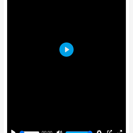
Play
00:00