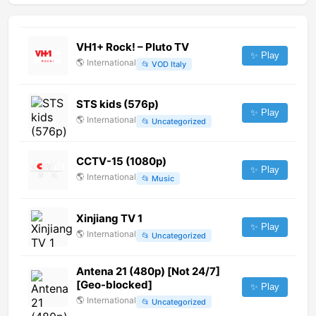
VH1+ Rock! – Pluto TV
✨ Play
🌎
International
📂
VOD Italy
STS kids (576p)
✨ Play
🌎
International
📂
Uncategorized
CCTV-15 (1080p)
✨ Play
🌎
International
📂
Music
Xinjiang TV 1
✨ Play
🌎
International
📂
Uncategorized
Antena 21 (480p) [Not 24/7]
[Geo-blocked]
✨ Play
🌎
International
📂
Uncategorized