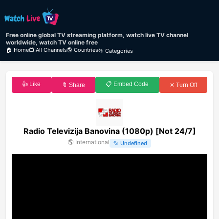
Free online global TV streaming platform, watch live TV channel
worldwide, watch TV online free
🏠 Home
📺 All Channels
🌎 Countries
📂 Categories
👍 Like
📋 Embed Code
🔖 Share
✕ Turn Off
Radio Televizija Banovina (1080p) [Not 24/7]
🌎
International
📂
Undefined