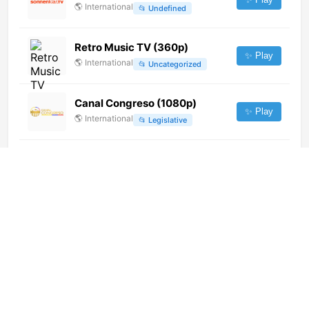
🌎
International
📂
Undefined
Retro Music TV (360p)
✨ Play
🌎
International
📂
Uncategorized
Canal Congreso (1080p)
✨ Play
🌎
International
📂
Legislative
南京十八 (576p)
✨ Play
🌎
International
📂
Undefined
RTS (1080p)
✨ Play
🌎
International
📂
Uncategorized
RAN1 (1080p)
✨ Play
🌎
International
📂
Uncategorized