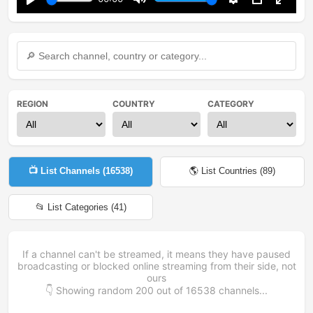
Play
Mute
Settings
PIP
Enter
fullsc
REGION
COUNTRY
CATEGORY
📺 List Channels (
16538
)
🌎 List Countries (
89
)
📂 List Categories (
41
)
If a channel can't be streamed, it means they have paused
broadcasting or blocked online streaming from their side, not
ours
👇 Showing random
200
out of
16538
channels...