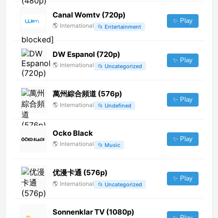
Canal Womtv (720p)
✨ Play
🌎
International
📂
Entertainment
DW Espanol (720p)
✨ Play
🌎
International
📂
Uncategorized
萬州綜合頻道 (576p)
✨ Play
🌎
International
📂
Undefined
Ocko Black
✨ Play
🌎
International
📂
Music
优漫卡通 (576p)
✨ Play
🌎
International
📂
Uncategorized
Sonnenklar TV (1080p)
✨ Play