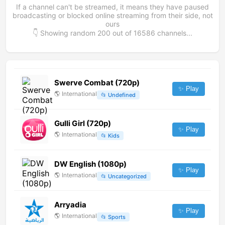
If a channel can't be streamed, it means they have paused
broadcasting or blocked online streaming from their side, not
ours
👇 Showing random
200
out of
16586
channels...
Swerve Combat (720p)
✨ Play
🌎
International
📂
Undefined
Gulli Girl (720p)
✨ Play
🌎
International
📂
Kids
DW English (1080p)
✨ Play
🌎
International
📂
Uncategorized
Arryadia
✨ Play
🌎
International
📂
Sports