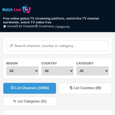
Free online global TV streaming platform, watch live TV channel
worldwide, watch TV online free
🏠 Home
📺 All Channels
🌎 Countries
📂 Categories
REGION
COUNTRY
CATEGORY
📺 List Channels (
16586
)
🌎 List Countries (
89
)
📂 List Categories (
41
)