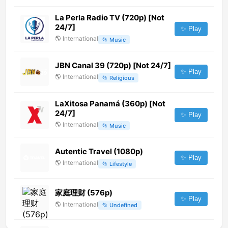
La Perla Radio TV (720p) [Not
24/7]
✨ Play
🌎
International
📂
Music
JBN Canal 39 (720p) [Not 24/7]
✨ Play
🌎
International
📂
Religious
LaXitosa Panamá (360p) [Not
24/7]
✨ Play
🌎
International
📂
Music
Autentic Travel (1080p)
✨ Play
🌎
International
📂
Lifestyle
家庭理财 (576p)
✨ Play
🌎
International
📂
Undefined