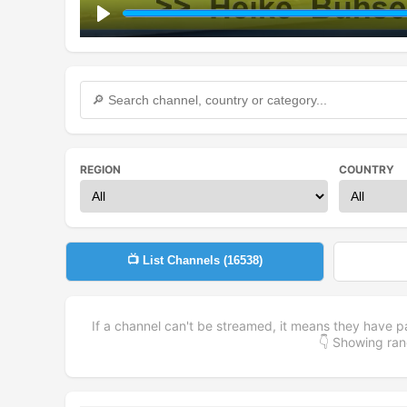
Play
REGION
COUNTRY
📺 List Channels (
16538
)
If a channel can't be streamed, it means they have p
👇 Showing r