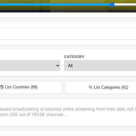
CATEGORY
🌎 List Countries (
89
)
📂 List Categories (
41
)
aused broadcasting or blocked online streaming from their side, not 
andom
200
out of
16538
channels...