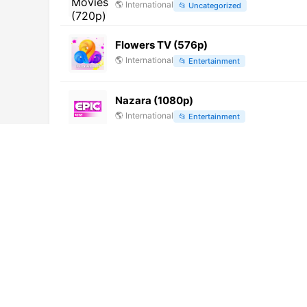
🌎
International
📂
Uncategorized
Flowers TV (576p)
🌎
International
📂
Entertainment
Nazara (1080p)
🌎
International
📂
Entertainment
Janam TV (576p)
🌎
International
📂
News
Magna Channel (1080p) [Not 24/7]
🌎
International
📂
General
All Time Movies (576p)
🌎
International
📂
Uncategorized