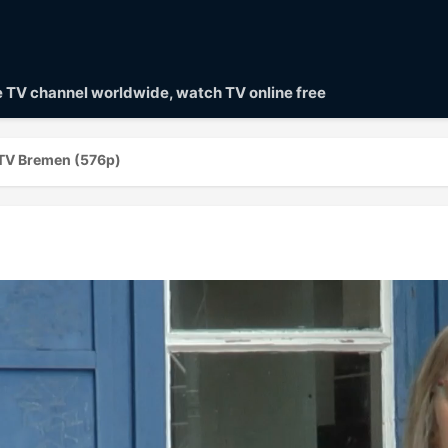
ve TV channel worldwide, watch TV online free
TV Bremen (576p)