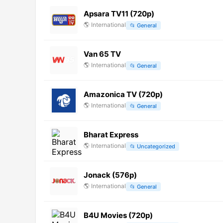
Apsara TV11 (720p)
🌎
International
📂
General
Van 65 TV
🌎
International
📂
General
Amazonica TV (720p)
🌎
International
📂
General
Bharat Express
🌎
International
📂
Uncategorized
Jonack (576p)
🌎
International
📂
General
B4U Movies (720p)