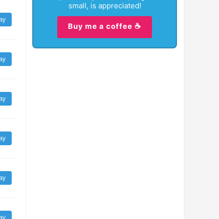
small, is appreciated!
ay
Buy me a coffee ☕
ay
ay
ay
ay
ay