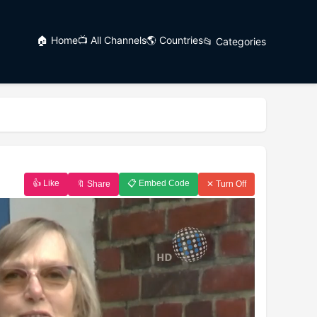
🏠 Home
📺 All Channels
🌎 Countries
📂 Categories
👍 Like
📋 Embed Code
🔖 Share
✕ Turn Off