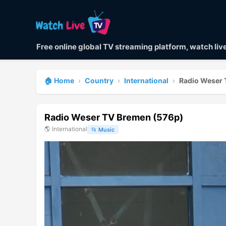
Free online global TV streaming platform, watch li
🏠 Home
›
Country
›
International
›
Radio Weser 
Radio Weser TV Bremen (576p)
🌎
International
📂
Music