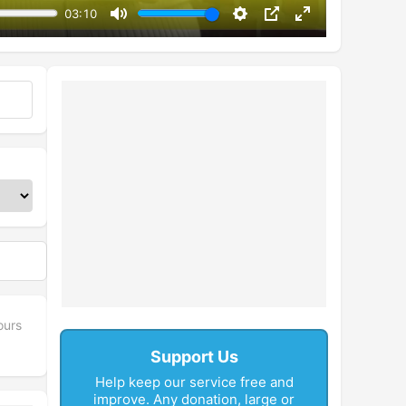
03:10
Mute
Settings
PIP
Enter
fullscreen
ours
Support Us
Help keep our service free and
improve. Any donation, large or