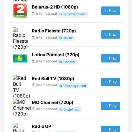
Belarus-2 HD (1080p)
✨ Play
🌎
International
📂
Entertainment
Radio Fiessta (720p)
✨ Play
🌎
International
📂
Music
Latina Podcast (720p)
✨ Play
🌎
International
📂
General
Red Bull TV (1080p)
✨ Play
🌎
International
📂
Uncategorized
MO Channel (720p)
✨ Play
🌎
International
📂
Undefined
Radio UP
✨ Play