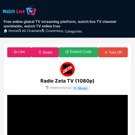
Free online global TV streaming platform, watch live TV channel
worldwide, watch TV online free
🏠 Home
📺 All Channels
🌎 Countries
📂 Categories
👍 Like
📋 Embed Code
🔖 Share
✕ Turn Off
Radio Zeta TV (1080p)
🌎
International
📂
Music