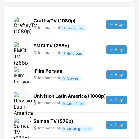
CraftsyTV (1080p)
✨ Play
🌎
International
📂
Undefined
EMCI TV (288p)
✨ Play
🌎
International
📂
Religious
iFilm Persian
✨ Play
🌎
International
📂
Movies
Univision Latin America (1080p)
✨ Play
🌎
International
📂
Undefined
Samaa TV (576p)
✨ Play
🌎
International
📂
Uncategorized