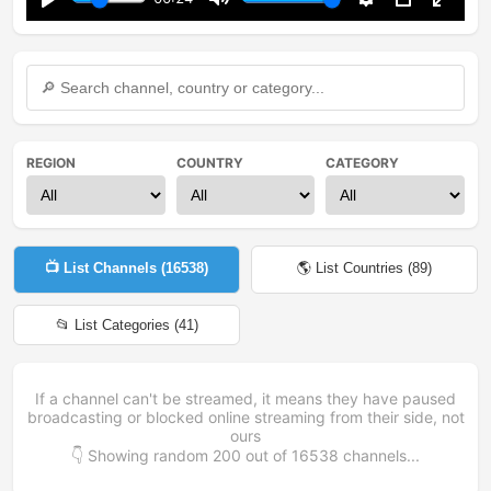
Play
Mute
Settings
PIP
Enter
fullsc
REGION
COUNTRY
CATEGORY
📺 List Channels (
16538
)
🌎 List Countries (
89
)
📂 List Categories (
41
)
If a channel can't be streamed, it means they have paused
broadcasting or blocked online streaming from their side, not
ours
👇 Showing random
200
out of
16538
channels...