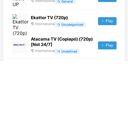
🌎
International
📂
General
Ekattor TV (720p)
✨ Play
🌎
International
📂
Uncategorized
Atacama TV (Copiapó) (720p)
[Not 24/7]
✨ Play
🌎
International
📂
Undefined
CGTN Documentary (1080p)
✨ Play
🌎
International
📂
Documentary
Hewad TV (720p) [Not 24/7]
✨ Play
🌎
International
📂
Undefined
Shabab FM (720p) [Not 24/7]
✨ Play
🌎
International
📂
Undefined