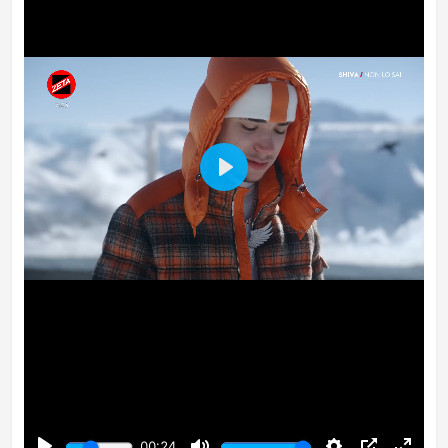
Play
00:24