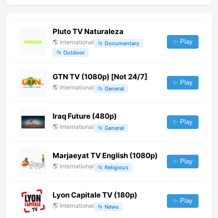
Pluto TV Naturaleza
✨ Play
🌎
International
📂
Documentary
📂
Outdoor
GTN TV (1080p) [Not 24/7]
✨ Play
🌎
International
📂
General
Iraq Future (480p)
✨ Play
🌎
International
📂
General
Marjaeyat TV English (1080p)
✨ Play
🌎
International
📂
Religious
Lyon Capitale TV (180p)
✨ Play
🌎
International
📂
News