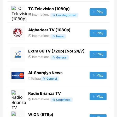
TC Television (1080p)
✨ Play
🌎
International
📂
Uncategorized
Alghadeer TV (1080p)
✨ Play
🌎
International
📂
News
Extra 86 TV (720p) [Not 24/7]
✨ Play
🌎
International
📂
General
Al-Sharqiya News
✨ Play
🇮🇶
Iraq
📂
General
Radio Brianza TV
✨ Play
🌎
International
📂
Undefined
WION (576p)