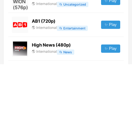
✨ Play
🌎
International
📂
Uncategorized
AB1 (720p)
✨ Play
🌎
International
📂
Entertainment
High News (480p)
✨ Play
🌎
International
📂
News
Global TV (720p)
✨ Play
🌎
International
📂
General
France 5 (1080p)
✨ Play
🌎
International
📂
General
NTV Telugu (576p)
✨ Play
🌎
International
📂
Uncategorized