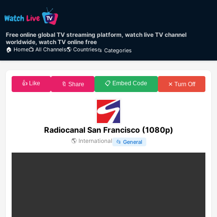
Free online global TV streaming platform, watch live TV channel
worldwide, watch TV online free
🏠 Home
📺 All Channels
🌎 Countries
📂 Categories
👍 Like
📋 Embed Code
🔖 Share
✕ Turn Off
Radiocanal San Francisco (1080p)
🌎
International
📂
General