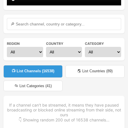
REGION
COUNTRY
CATEGORY
📺 List Channels (
16538
)
🌎 List Countries (
89
)
📂 List Categories (
41
)
If a channel can't be streamed, it means they have paused
broadcasting or blocked online streaming from their side, not
ours
👇 Showing random
200
out of
16538
channels...