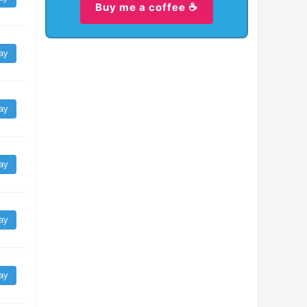
Buy me a coffee ☕
ay
ay
ay
ay
ay