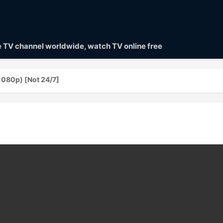
ve TV channel worldwide, watch TV online free
1080p) [Not 24/7]