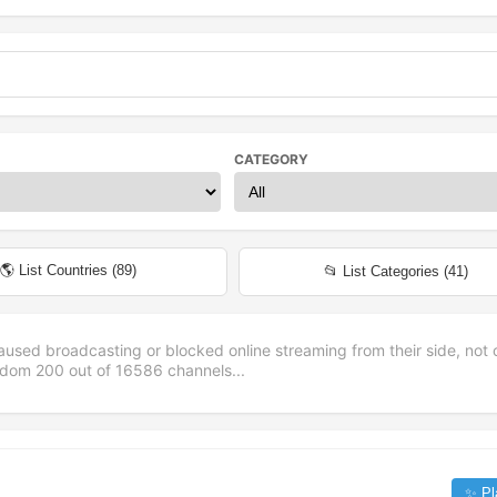
CATEGORY
🌎 List Countries (
89
)
📂 List Categories (
41
)
aused broadcasting or blocked online streaming from their side, not 
andom
200
out of
16586
channels...
✨ Pl