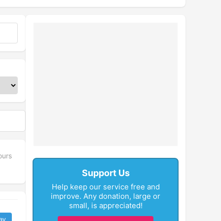
ours
Support Us
Help keep our service free and
improve. Any donation, large or
small, is appreciated!
ay