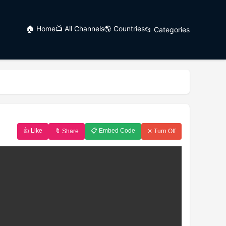
🏠 Home
📺 All Channels
🌎 Countries
📂 Categories
👍 Like
📋 Embed Code
🔖 Share
✕ Turn Off