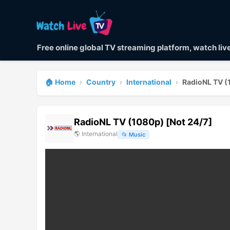
Free online global TV streaming platform, watch li
🏠 Home
›
Country
›
International
›
RadioNL TV (
RadioNL TV (1080p) [Not 24/7]
🌎
International
📂
Music