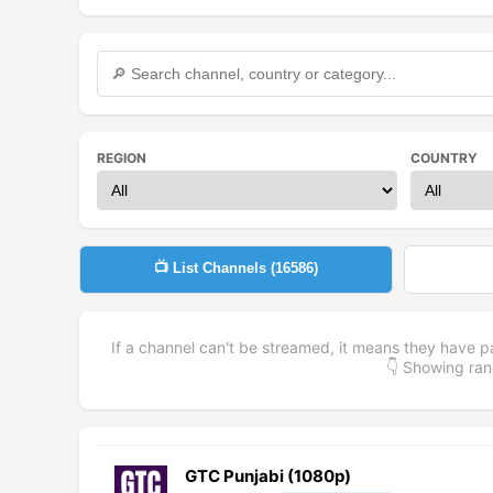
REGION
COUNTRY
📺 List Channels (
16586
)
If a channel can't be streamed, it means they have p
👇 Showing r
GTC Punjabi (1080p)