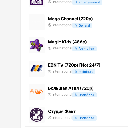
🌎
International
📂
Entertainment
Mega Channel (720p)
🌎
International
📂
General
Magic Kids (486p)
🌎
International
📂
Animation
EBN TV (720p) [Not 24/7]
🌎
International
📂
Religious
Большая Азия (720p)
🌎
International
📂
Undefined
Студия Факт
🌎
International
📂
Undefined