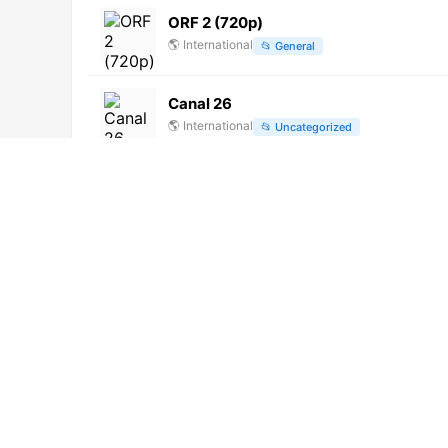
ORF 2 (720p)
🌎
International
📂
General
Canal 26
🌎
International
📂
Uncategorized
Hit HD (1080p)
🌎
International
📂
Uncategorized
TDM Info. Macau (720p) [Not 24/7]
🌎
International
📂
News
Нано ТВ HD (576p)
🌎
International
📂
Documentary
Quantica TV