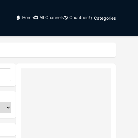
🏠 Home
📺 All Channels
🌎 Countries
📂 Categories