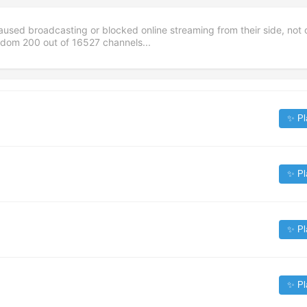
aused broadcasting or blocked online streaming from their side, not 
andom
200
out of
16527
channels...
✨ Pl
✨ Pl
✨ Pl
✨ Pl