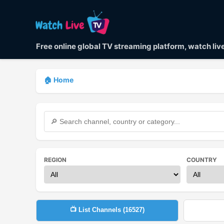
Free online global TV streaming platform, watch li
🏠 Home
REGION
COUNTRY
📺 List Channels (
16527
)