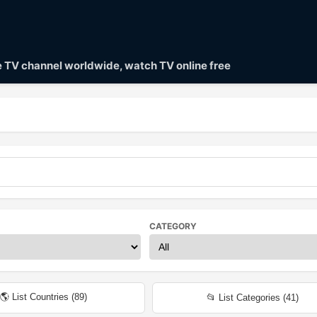
ve TV channel worldwide, watch TV online free
CATEGORY
🌎 List Countries (
89
)
📂 List Categories (
41
)