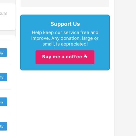
ours
Support Us
Help keep our service free and
improve. Any donation, large or
small, is appreciated!
ay
Buy me a coffee ☕
ay
ay
ay