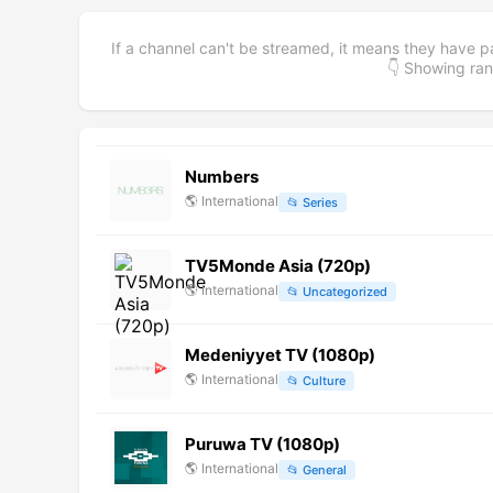
If a channel can't be streamed, it means they have p
👇 Showing r
Numbers
🌎
International
📂
Series
TV5Monde Asia (720p)
🌎
International
📂
Uncategorized
Medeniyyet TV (1080p)
🌎
International
📂
Culture
Puruwa TV (1080p)
🌎
International
📂
General