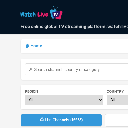
Free online global TV streaming platform, watch li
🏠 Home
REGION
COUNTRY
📺 List Channels (
16538
)