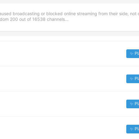
aused broadcasting or blocked online streaming from their side, not 
andom
200
out of
16538
channels...
✨ Pl
✨ Pl
✨ Pl
✨ Pl