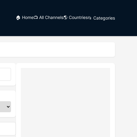
🏠 Home
📺 All Channels
🌎 Countries
📂 Categories