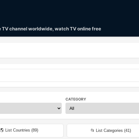
ve TV channel worldwide, watch TV online free
CATEGORY
🌎 List Countries (
89
)
📂 List Categories (
41
)