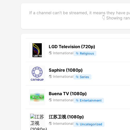
If a channel can't be streamed, it means they have p
👇 Showing r
LGD Television (720p)
🌎
International
📂
Religious
Saphire (1080p)
🌎
International
📂
Series
Buena TV (1080p)
🌎
International
📂
Entertainment
江苏卫视 (1080p)
🌎
International
📂
Uncategorized