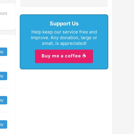
ours
Support Us
Help keep our service free and
improve. Any donation, large or
small, is appreciated!
ay
Buy me a coffee ☕
ay
ay
ay