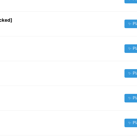
cked]
✨ Pl
✨ Pl
✨ Pl
✨ Pl
✨ Pl