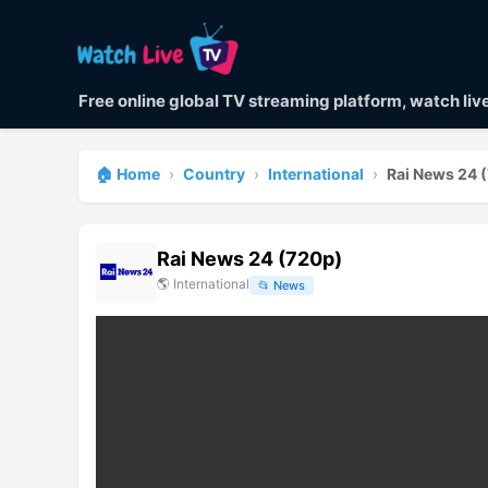
Free online global TV streaming platform, watch li
🏠 Home
›
Country
›
International
›
Rai News 24 
Rai News 24 (720p)
🌎
International
📂
News