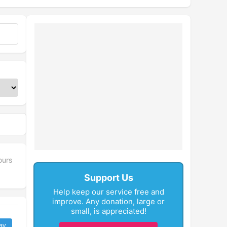
ours
Support Us
Help keep our service free and
improve. Any donation, large or
small, is appreciated!
ay