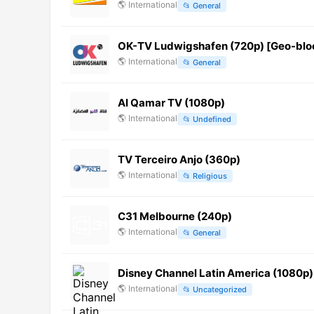
🌎
International
📂
General
OK-TV Ludwigshafen (720p) [Geo-blo
🌎
International
📂
General
Al Qamar TV (1080p)
🌎
International
📂
Undefined
TV Terceiro Anjo (360p)
🌎
International
📂
Religious
C31 Melbourne (240p)
🌎
International
📂
General
Disney Channel Latin America (1080p)
🌎
International
📂
Uncategorized