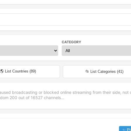
CATEGORY
🌎 List Countries (
89
)
📂 List Categories (
41
)
aused broadcasting or blocked online streaming from their side, not 
andom
200
out of
16527
channels...
✨ Pl