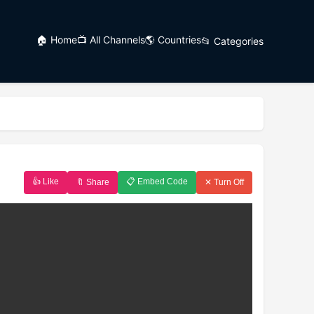
🏠 Home
📺 All Channels
🌎 Countries
📂 Categories
👍 Like
📋 Embed Code
🔖 Share
✕ Turn Off