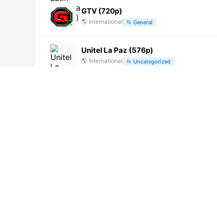
GTV (720p)
🌎
International
📂
General
Unitel La Paz (576p)
🌎
International
📂
Uncategorized
CNA
🌎
International
📂
Uncategorized
Record TV Rio (720p) [Geo-blocked]
🌎
International
📂
General
Panorama TV (720p)
🌎
International
📂
News
TV Zimbo (1080p)