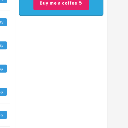
Buy me a coffee ☕
ay
ay
ay
ay
ay