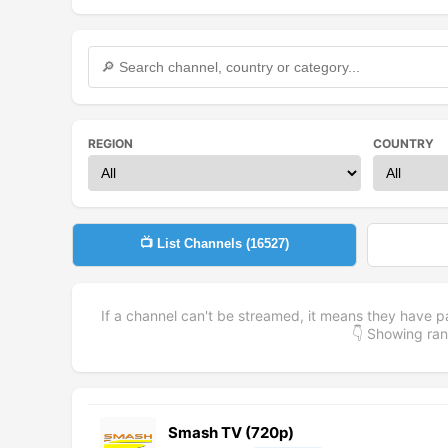
REGION
COUNTRY
📺 List Channels (
16527
)
If a channel can't be streamed, it means they have p
👇 Showing r
Smash TV (720p)