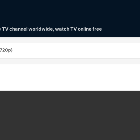
ve TV channel worldwide, watch TV online free
(720p)