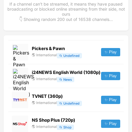
If a channel can't be streamed, it means they have paused
broadcasting or blocked online streaming from their side, not
ours
👇 Showing random
200
out of
16538
channels...
Pickers & Pawn
✨ Play
🌎
International
📂
Undefined
i24NEWS English World (1080p)
✨ Play
🌎
International
📂
News
TVNET (360p)
✨ Play
🌎
International
📂
Undefined
NS Shop Plus (720p)
✨ Play
🌎
International
📂
Shop