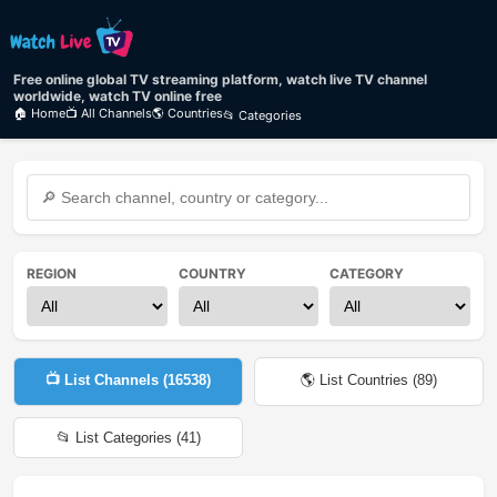
Free online global TV streaming platform, watch live TV channel
worldwide, watch TV online free
🏠 Home
📺 All Channels
🌎 Countries
📂 Categories
REGION
COUNTRY
CATEGORY
📺 List Channels (
16538
)
🌎 List Countries (
89
)
📂 List Categories (
41
)