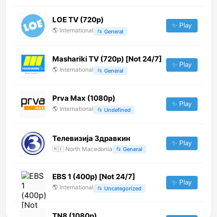
LOE TV (720p)
✨ Play
🌎
International
📂
General
Mashariki TV (720p) [Not 24/7]
✨ Play
🌎
International
📂
General
Prva Max (1080p)
✨ Play
🌎
International
📂
Undefined
Телевизија Здравкин
✨ Play
🇲🇰
North Macedonia
📂
General
EBS 1 (400p) [Not 24/7]
✨ Play
🌎
International
📂
Uncategorized
TN8 (1080p)