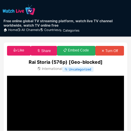
Free online global TV streaming platform, watch live TV channel
worldwide, watch TV online free
🏠 Home
📺 All Channels
🌎 Countries
📂 Categories
👍 Like
📋 Embed Code
🔖 Share
✕ Turn Off
Rai Storia (576p) [Geo-blocked]
🌎
International
📂
Uncategorized