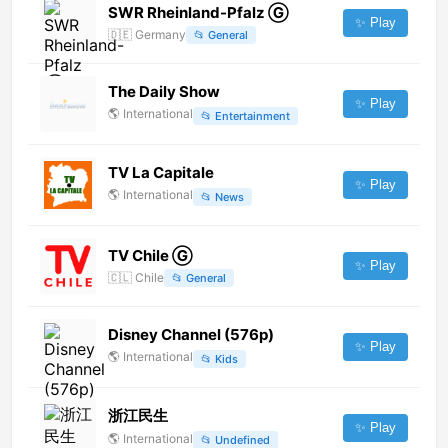
SWR Rheinland-Pfalz Ⓖ
✨ Play
🇩🇪
Germany
📂
General
The Daily Show
✨ Play
🌎
International
📂
Entertainment
TV La Capitale
✨ Play
🌎
International
📂
News
TV Chile Ⓖ
✨ Play
🇨🇱
Chile
📂
General
Disney Channel (576p)
✨ Play
🌎
International
📂
Kids
浙江民生
✨ Play
🌎
International
📂
Undefined