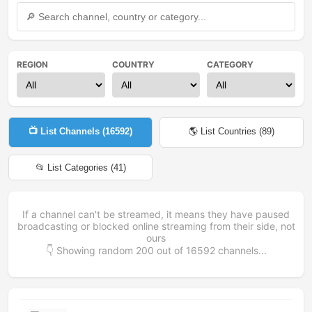
REGION
COUNTRY
CATEGORY
📺 List Channels (
16592
)
🌎 List Countries (
89
)
📂 List Categories (
41
)
If a channel can't be streamed, it means they have paused
broadcasting or blocked online streaming from their side, not
ours
👇 Showing random
200
out of
16592
channels...