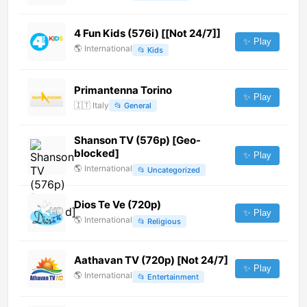
4 Fun Kids (576i) [[Not 24/7]]
✨ Play
🌎
International
📂
Kids
Primantenna Torino
✨ Play
🇮🇹
Italy
📂
General
Shanson TV (576p) [Geo-
blocked]
✨ Play
🌎
International
📂
Uncategorized
Dios Te Ve (720p)
✨ Play
🌎
International
📂
Religious
Aathavan TV (720p) [Not 24/7]
✨ Play
🌎
International
📂
Entertainment