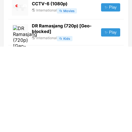
CCTV-6 (1080p)
✨ Play
🌎
International
📂
Movies
DR Ramasjang (720p) [Geo-
blocked]
✨ Play
🌎
International
📂
Kids
Bon Dia
✨ Play
🇪🇸
Spain
📂
General
Pacifico Television (720p)
✨ Play
🌎
International
📂
General
RTVC (720p)
✨ Play
🌎
International
📂
Religious
Pudahuel TV (720p)
✨ Play
🌎
International