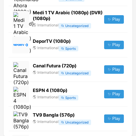
Medi 1 TV Arabic (1080p) (DVR)
(1080p)
✨ Play
🌎
International
📂
Uncategorized
DeporTV (1080p)
✨ Play
🌎
International
📂
Sports
Canal Futura (720p)
✨ Play
🌎
International
📂
Uncategorized
ESPN 4 (1080p)
✨ Play
🌎
International
📂
Sports
TV9 Bangla (576p)
✨ Play
🌎
International
📂
Uncategorized