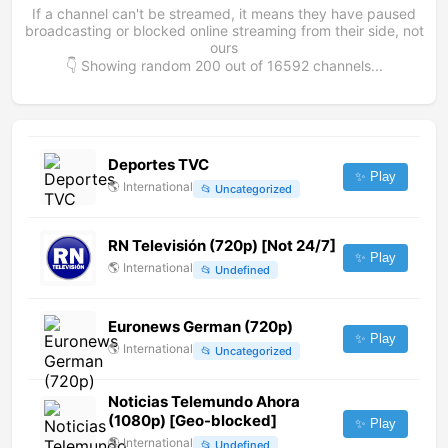
If a channel can't be streamed, it means they have paused
broadcasting or blocked online streaming from their side, not
ours
👇 Showing random
200
out of
16592
channels...
Deportes TVC
✨ Play
🌎
International
📂
Uncategorized
RN Televisión (720p) [Not 24/7]
✨ Play
🌎
International
📂
Undefined
Euronews German (720p)
✨ Play
🌎
International
📂
Uncategorized
Noticias Telemundo Ahora
(1080p) [Geo-blocked]
✨ Play
🌎
International
📂
Undefined