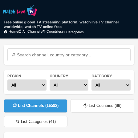
Free online global TV streaming platform, watch live TV channel
worldwide, watch TV online free
🏠 Home
📺 All Channels
🌎 Countries
📂 Categories
REGION
COUNTRY
CATEGORY
📺 List Channels (
16592
)
🌎 List Countries (
89
)
📂 List Categories (
41
)