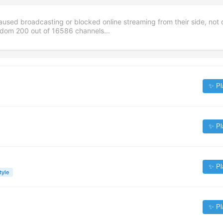
aused broadcasting or blocked online streaming from their side, not 
andom
200
out of
16586
channels...
✨ Pl
✨ Pl
✨ Pl
tyle
✨ Pl