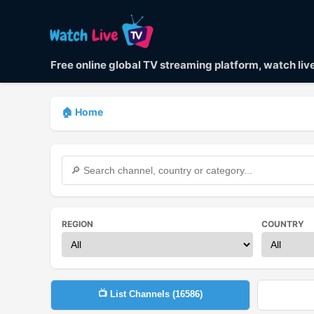
Free online global TV streaming platform, watch li
🏠 Home
REGION
COUNTRY
📺 List Channels (
16586
)