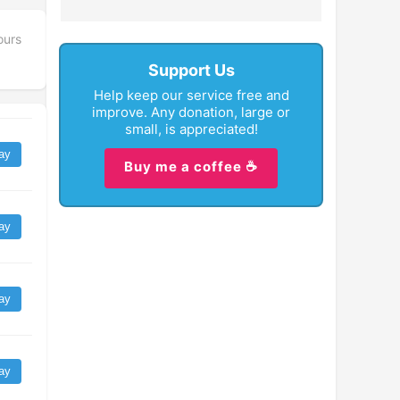
ours
Support Us
Help keep our service free and
improve. Any donation, large or
small, is appreciated!
ay
Buy me a coffee ☕
ay
ay
ay