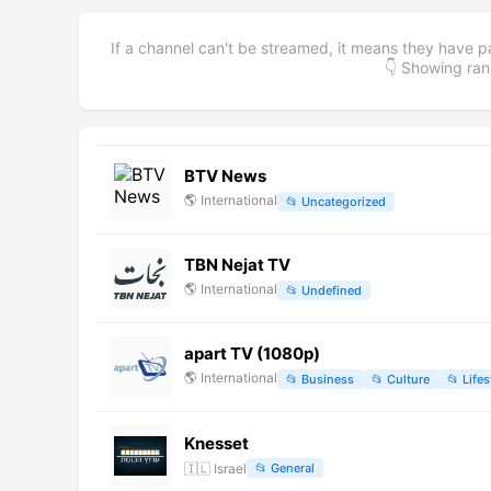
If a channel can't be streamed, it means they have p
👇 Showing r
BTV News
🌎
International
📂
Uncategorized
TBN Nejat TV
🌎
International
📂
Undefined
apart TV (1080p)
🌎
International
📂
Business
📂
Culture
📂
Lifes
Knesset
🇮🇱
Israel
📂
General