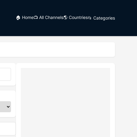
🏠 Home
📺 All Channels
🌎 Countries
📂 Categories