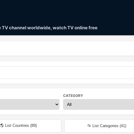
ve TV channel worldwide, watch TV online free
CATEGORY
🌎 List Countries (
89
)
📂 List Categories (
41
)