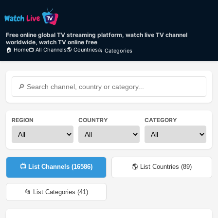
Free online global TV streaming platform, watch live TV channel
worldwide, watch TV online free
🏠 Home
📺 All Channels
🌎 Countries
📂 Categories
REGION
COUNTRY
CATEGORY
📺 List Channels (
16586
)
🌎 List Countries (
89
)
📂 List Categories (
41
)