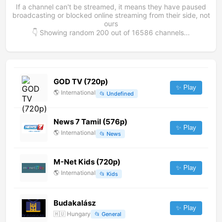
If a channel can't be streamed, it means they have paused
broadcasting or blocked online streaming from their side, not
ours
👇 Showing random
200
out of
16586
channels...
GOD TV (720p)
✨ Play
🌎
International
📂
Undefined
News 7 Tamil (576p)
✨ Play
🌎
International
📂
News
M-Net Kids (720p)
✨ Play
🌎
International
📂
Kids
Budakalász
✨ Play
🇭🇺
Hungary
📂
General