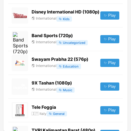
Disney International HD (1080p)
✨ Play
🌎
International
📂
Kids
Band Sports (720p)
✨ Play
🌎
International
📂
Uncategorized
Swayam Prabha 22 (576p)
✨ Play
🌎
International
📂
Education
9X Tashan (1080p)
✨ Play
🌎
International
📂
Music
Tele Foggia
✨ Play
🇮🇹
Italy
📂
General
TVRI Kalimantan Barat (480p)