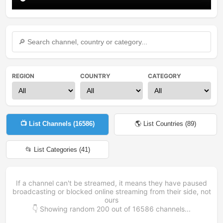
REGION
COUNTRY
CATEGORY
📺 List Channels (
16586
)
🌎 List Countries (
89
)
📂 List Categories (
41
)
If a channel can't be streamed, it means they have paused
broadcasting or blocked online streaming from their side, not
ours
👇 Showing random
200
out of
16586
channels...