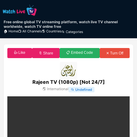
Free online global TV streaming platform, watch live TV channel
worldwide, watch TV online free
🏠 Home
📺 All Channels
🌎 Countries
📂 Categories
👍 Like
📋 Embed Code
🔖 Share
✕ Turn Off
Rajeen TV (1080p) [Not 24/7]
🌎
International
📂
Undefined