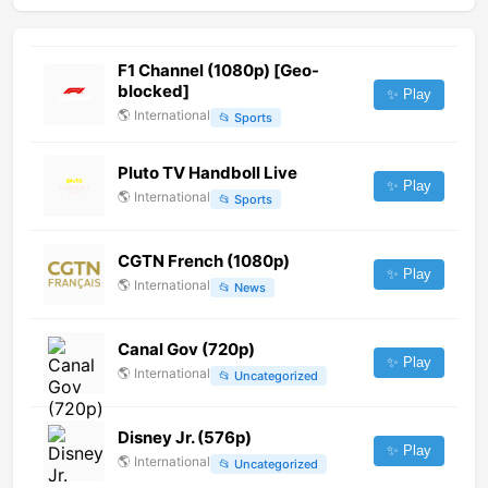
F1 Channel (1080p) [Geo-
blocked]
✨ Play
🌎
International
📂
Sports
Pluto TV Handboll Live
✨ Play
🌎
International
📂
Sports
CGTN French (1080p)
✨ Play
🌎
International
📂
News
Canal Gov (720p)
✨ Play
🌎
International
📂
Uncategorized
Disney Jr. (576p)
✨ Play
🌎
International
📂
Uncategorized