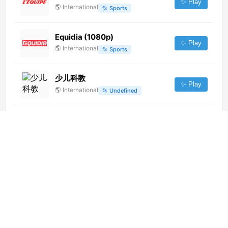
✨ Play
🌎
International
📂
Sports
Equidia (1080p)
✨ Play
🌎
International
📂
Sports
少儿科教
✨ Play
🌎
International
📂
Undefined
TeleBrunca (720p) [Not 24/7]
✨ Play
🌎
International
📂
General
DumDum (720p)
✨ Play
🌎
International
📂
Uncategorized
Record News (720p)
✨ Play
🌎
International
📂
Uncategorized