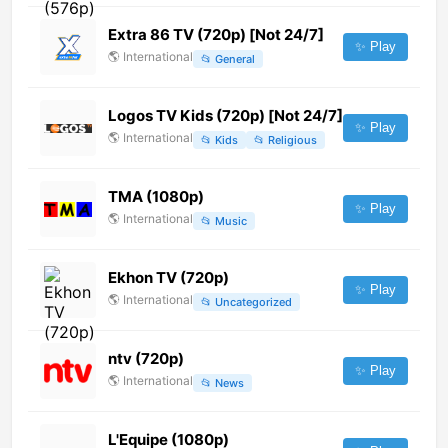
Extra 86 TV (720p) [Not 24/7]
✨ Play
🌎
International
📂
General
Logos TV Kids (720p) [Not 24/7]
✨ Play
🌎
International
📂
Kids
📂
Religious
TMA (1080p)
✨ Play
🌎
International
📂
Music
Ekhon TV (720p)
✨ Play
🌎
International
📂
Uncategorized
ntv (720p)
✨ Play
🌎
International
📂
News
L'Equipe (1080p)