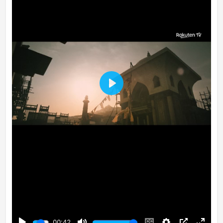
Play
00:42