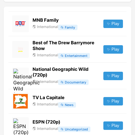
MNB Family
✨ Play
🌎
International
📂
Family
Best of The Drew Barrymore
Show
✨ Play
🌎
International
📂
Entertainment
National Geographic Wild
(720p)
✨ Play
🌎
International
📂
Documentary
TV La Capitale
✨ Play
🌎
International
📂
News
ESPN (720p)
✨ Play
🌎
International
📂
Uncategorized