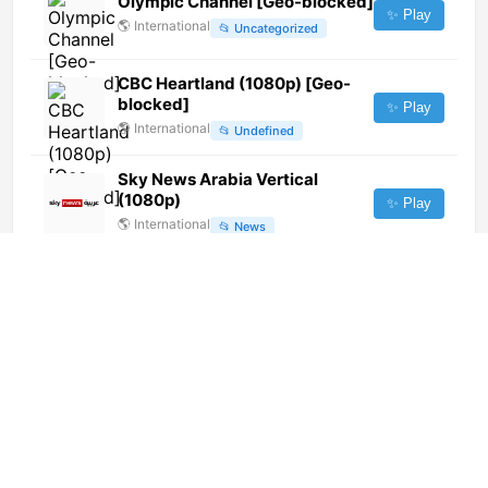
Olympic Channel [Geo-blocked]
✨ Play
🌎
International
📂
Uncategorized
CBC Heartland (1080p) [Geo-
blocked]
✨ Play
🌎
International
📂
Undefined
Sky News Arabia Vertical
(1080p)
✨ Play
🌎
International
📂
News
Canal Futura (720p)
✨ Play
🌎
International
📂
Uncategorized
ge Fast (1080p)
✨ Play
🌎
International
📂
Sports
Rede NGT (1080p)
✨ Play
🌎
International
📂
Entertainment