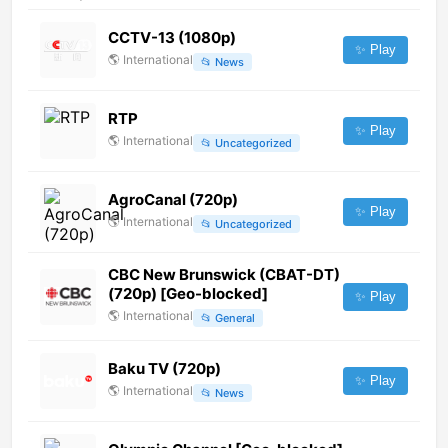
CCTV-13 (1080p)
✨ Play
🌎
International
📂
News
RTP
✨ Play
🌎
International
📂
Uncategorized
AgroCanal (720p)
✨ Play
🌎
International
📂
Uncategorized
CBC New Brunswick (CBAT-DT)
(720p) [Geo-blocked]
✨ Play
🌎
International
📂
General
Baku TV (720p)
✨ Play
🌎
International
📂
News