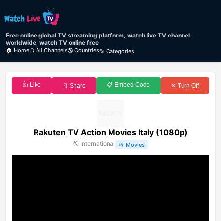
Free online global TV streaming platform, watch live TV channel
worldwide, watch TV online free
🏠 Home
📺 All Channels
🌎 Countries
📂 Categories
👍 Like
📋 Embed Code
🔖 Share
✕ Turn Off
Rakuten TV Action Movies Italy (1080p)
🌎
International
📂
Movies