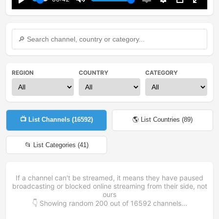
Play
Mute
Enable
Settings
PIP
Enter
captions
fullsc
REGION
COUNTRY
CATEGORY
📺 List Channels (
16592
)
🌎 List Countries (
89
)
📂 List Categories (
41
)
If a channel can't be streamed, it means they have paused
broadcasting or blocked online streaming from their side, not
ours
👇 Showing random
200
out of
16592
channels...