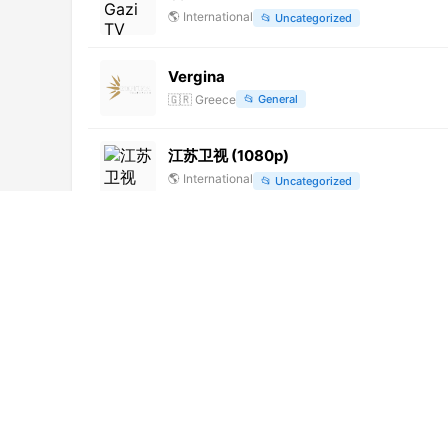
🌎
International
📂
Uncategorized
Vergina
🇬🇷
Greece
📂
General
江苏卫视 (1080p)
🌎
International
📂
Uncategorized
Cira TV
🌎
International
📂
Uncategorized
Rede CNT Rio de Janeiro (720p)
🌎
International
📂
Uncategorized
Cadena103.TV
🌎
International
📂
Uncategorized