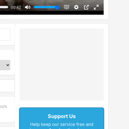
00:42
Mute
Enable
Settings
PIP
Enter
captions
fullscreen
ours
Support Us
Help keep our service free and