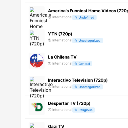
America's Funniest Home Videos (720
🌎
International
📂
Undefined
YTN (720p)
🌎
International
📂
Uncategorized
La Chilena TV
🌎
International
📂
General
Interactivo Television (720p)
🌎
International
📂
Uncategorized
Despertar TV (720p)
🌎
International
📂
Religious
Gazi TV