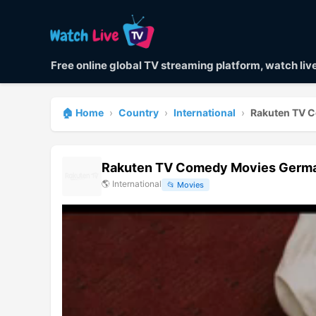
Free online global TV streaming platform, watch li
🏠 Home
›
Country
›
International
›
Rakuten TV 
Rakuten TV Comedy Movies Germa
🌎
International
📂
Movies