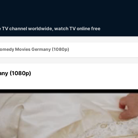
ve TV channel worldwide, watch TV online free
Comedy Movies Germany (1080p)
ny (1080p)