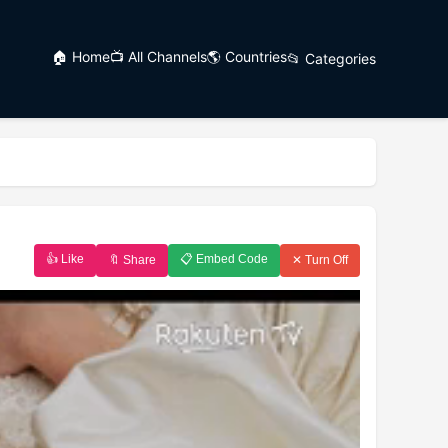
🏠 Home
📺 All Channels
🌎 Countries
📂 Categories
👍 Like
📋 Embed Code
🔖 Share
✕ Turn Off