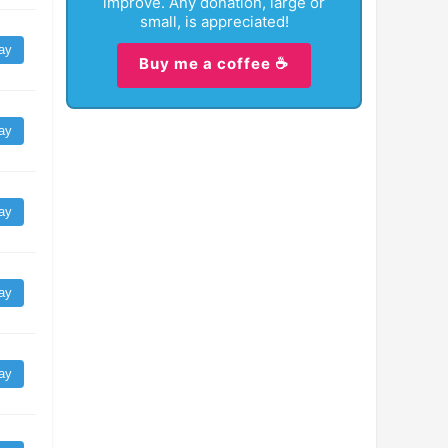
improve. Any donation, large or
small, is appreciated!
ay
Buy me a coffee ☕
ay
ay
ay
ay