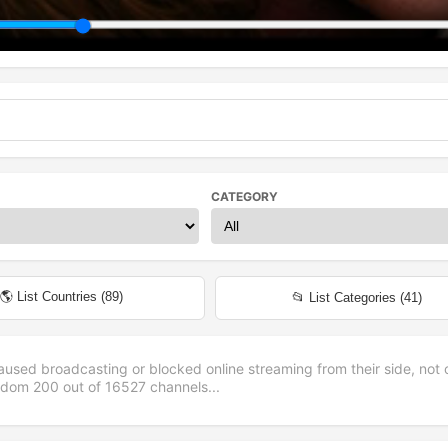
CATEGORY
🌎 List Countries (
89
)
📂 List Categories (
41
)
aused broadcasting or blocked online streaming from their side, not 
andom
200
out of
16527
channels...