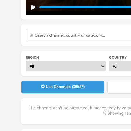
Play
REGION
COUNTRY
📺 List Channels (
16527
)
If a channel can't be streamed, it means they have p
👇 Showing r