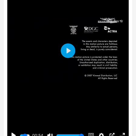
Play
00:54