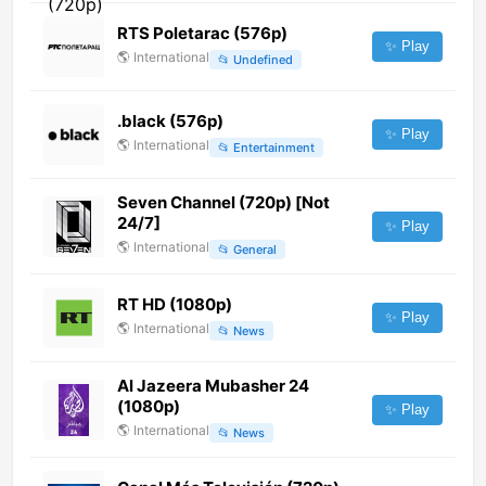
RTS Poletarac (576p)
✨ Play
🌎
International
📂
Undefined
.black (576p)
✨ Play
🌎
International
📂
Entertainment
Seven Channel (720p) [Not
24/7]
✨ Play
🌎
International
📂
General
RT HD (1080p)
✨ Play
🌎
International
📂
News
Al Jazeera Mubasher 24
(1080p)
✨ Play
🌎
International
📂
News