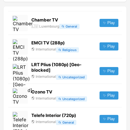
Chamber TV
✨ Play
🇱🇺
Luxembourg
📂
General
EMCI TV (288p)
✨ Play
🌎
International
📂
Religious
LRT Plius (1080p) [Geo-
blocked]
✨ Play
🌎
International
📂
Uncategorized
Ozono TV
✨ Play
🌎
International
📂
Uncategorized
Telefe Interior (720p)
✨ Play
🌎
International
📂
General