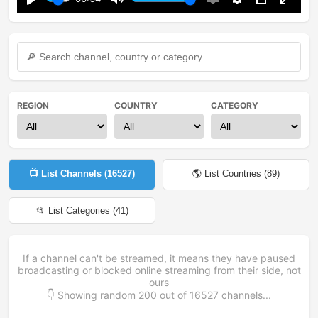
Play
Mute
Enable
Settings
PIP
Enter
captions
fullsc
REGION
COUNTRY
CATEGORY
📺 List Channels (
16527
)
🌎 List Countries (
89
)
📂 List Categories (
41
)
If a channel can't be streamed, it means they have paused
broadcasting or blocked online streaming from their side, not
ours
👇 Showing random
200
out of
16527
channels...