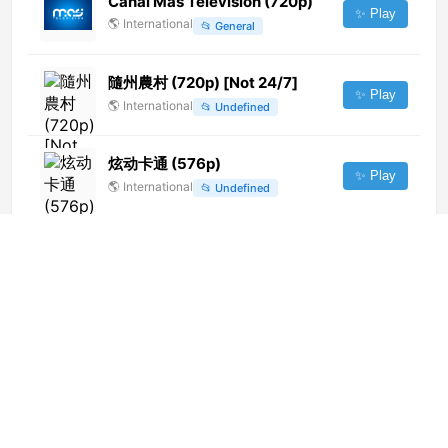
Canal Más Televisión (720p)
✨ Play
🌎
International
📂
General
隨州農村 (720p) [Not 24/7]
✨ Play
🌎
International
📂
Undefined
炫动卡通 (576p)
✨ Play
🌎
International
📂
Undefined
Banat TV (720p)
✨ Play
🌎
International
📂
General
Cenovision HD (720p)
✨ Play
🌎
International
📂
General
Times Now (720p) [Geo-
blocked]
✨ Play
🌎
International
📂
Uncategorized