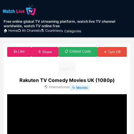
Free online global TV streaming platform, watch live TV channel
worldwide, watch TV online free
🏠 Home
📺 All Channels
🌎 Countries
📂 Categories
👍 Like
📋 Embed Code
🔖 Share
✕ Turn Off
Rakuten TV Comedy Movies UK (1080p)
🌎
International
📂
Movies