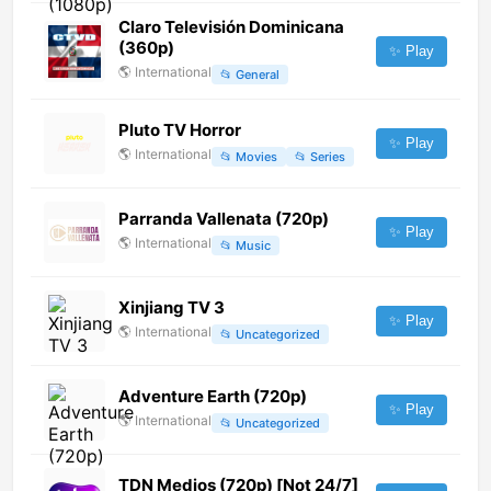
Claro Televisión Dominicana
(360p)
✨ Play
🌎
International
📂
General
Pluto TV Horror
✨ Play
🌎
International
📂
Movies
📂
Series
Parranda Vallenata (720p)
✨ Play
🌎
International
📂
Music
Xinjiang TV 3
✨ Play
🌎
International
📂
Uncategorized
Adventure Earth (720p)
✨ Play
🌎
International
📂
Uncategorized
TDN Medios (720p) [Not 24/7]