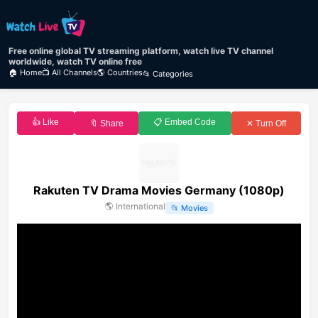
Free online global TV streaming platform, watch live TV channel
worldwide, watch TV online free
🏠 Home
📺 All Channels
🌎 Countries
📂 Categories
👍 Like
📋 Embed Code
🔖 Share
✕ Turn Off
Rakuten TV Drama Movies Germany (1080p)
🌎
International
📂
Movies