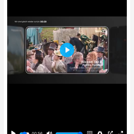
Play
00:56