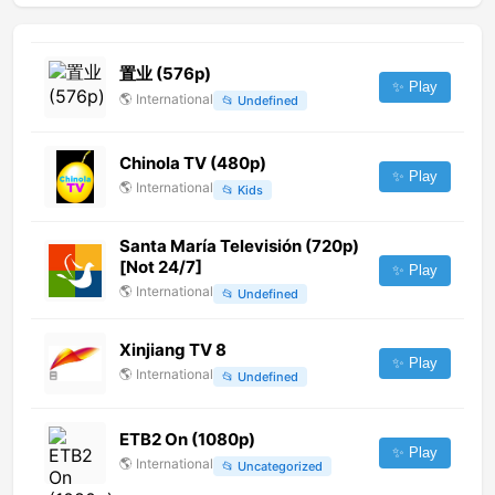
置业 (576p)
✨ Play
🌎
International
📂
Undefined
Chinola TV (480p)
✨ Play
🌎
International
📂
Kids
Santa María Televisión (720p)
[Not 24/7]
✨ Play
🌎
International
📂
Undefined
Xinjiang TV 8
✨ Play
🌎
International
📂
Undefined
ETB2 On (1080p)
✨ Play
🌎
International
📂
Uncategorized