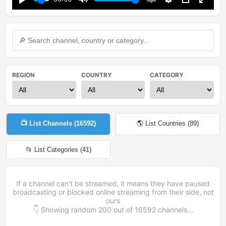
Play
Mute
Enable
Settings
PIP
Enter
captions
fullsc
REGION
COUNTRY
CATEGORY
📺 List Channels (
16592
)
🌎 List Countries (
89
)
📂 List Categories (
41
)
If a channel can't be streamed, it means they have paused
broadcasting or blocked online streaming from their side, not
ours
👇 Showing random
200
out of
16592
channels...