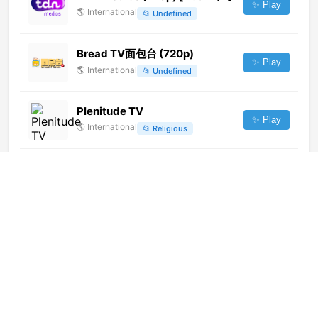
✨ Play
🌎
International
📂
Undefined
Bread TV面包台 (720p)
✨ Play
🌎
International
📂
Undefined
Plenitude TV
✨ Play
🌎
International
📂
Religious
Ecuavisa (1080p)
✨ Play
🌎
International
📂
General
Imagen Universal TV
✨ Play
🌎
International
📂
General
Red America TV (1080p)
✨ Play
🌎
International
📂
General