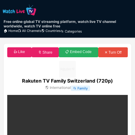
Free online global TV streaming platform, watch live TV channel
worldwide, watch TV online free
🏠 Home
📺 All Channels
🌎 Countries
📂 Categories
👍 Like
📋 Embed Code
🔖 Share
✕ Turn Off
Rakuten TV Family Switzerland (720p)
🌎
International
📂
Family