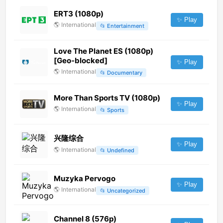
ERT3 (1080p)
✨ Play
🌎
International
📂
Entertainment
Love The Planet ES (1080p)
[Geo-blocked]
✨ Play
🌎
International
📂
Documentary
More Than Sports TV (1080p)
✨ Play
🌎
International
📂
Sports
兴隆综合
✨ Play
🌎
International
📂
Undefined
Muzyka Pervogo
✨ Play
🌎
International
📂
Uncategorized
Channel 8 (576p)