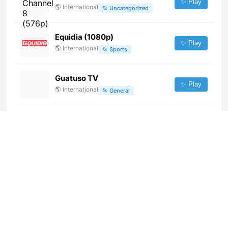
✨ Play
🌎
International
📂
Uncategorized
Equidia (1080p)
✨ Play
🌎
International
📂
Sports
Guatuso TV
✨ Play
🌎
International
📂
General
Watar TV (720p) [Not 24/7]
✨ Play
🌎
International
📂
Uncategorized
安徽 Ⅰ 铜陵公共 (720p)
✨ Play
🌎
International
📂
Undefined
Mega TV (1080p)
✨ Play
🌎
International
📂
News