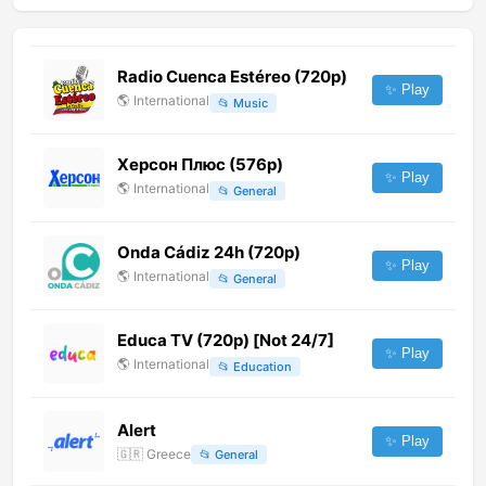
Radio Cuenca Estéreo (720p)
✨ Play
🌎
International
📂
Music
Херсон Плюс (576p)
✨ Play
🌎
International
📂
General
Onda Cádiz 24h (720p)
✨ Play
🌎
International
📂
General
Educa TV (720p) [Not 24/7]
✨ Play
🌎
International
📂
Education
Alert
✨ Play
🇬🇷
Greece
📂
General