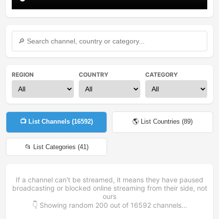
REGION
COUNTRY
CATEGORY
📺 List Channels (
16592
)
🌎 List Countries (
89
)
📂 List Categories (
41
)
If a channel can't be streamed, it means they have paused
broadcasting or blocked online streaming from their side, not
ours
👇 Showing random
200
out of
16592
channels...