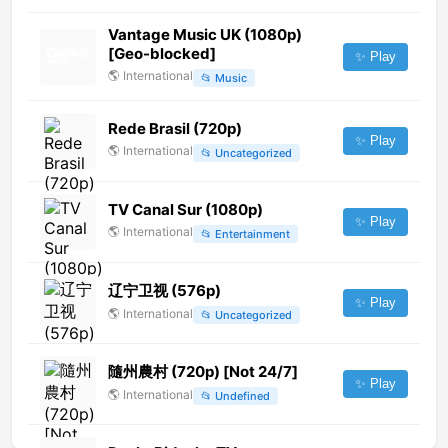
Vantage Music UK (1080p)
[Geo-blocked]
✨ Play
🌎
International
📂
Music
Rede Brasil (720p)
✨ Play
🌎
International
📂
Uncategorized
TV Canal Sur (1080p)
✨ Play
🌎
International
📂
Entertainment
辽宁卫视 (576p)
✨ Play
🌎
International
📂
Uncategorized
隨州農村 (720p) [Not 24/7]
✨ Play
🌎
International
📂
Undefined