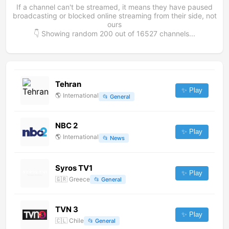
If a channel can't be streamed, it means they have paused
broadcasting or blocked online streaming from their side, not
ours
👇 Showing random
200
out of
16527
channels...
Tehran
✨ Play
🌎
International
📂
General
NBC 2
✨ Play
🌎
International
📂
News
Syros TV1
✨ Play
🇬🇷
Greece
📂
General
TVN 3
✨ Play
🇨🇱
Chile
📂
General