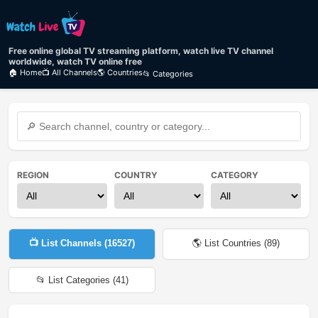
Free online global TV streaming platform, watch live TV channel
worldwide, watch TV online free
🏠 Home
📺 All Channels
🌎 Countries
📂 Categories
REGION
COUNTRY
CATEGORY
📺 List Channels (
16527
)
🌎 List Countries (
89
)
📂 List Categories (
41
)