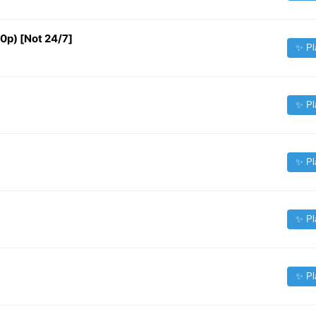
 [Not 24/7]
✨ Pl
✨ Pl
✨ Pl
✨ Pl
✨ Pl