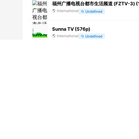
福州广播电视台都市生活频道 (FZTV-3) (1
🌎
International
📂
Undefined
Sunna TV (576p)
🌎
International
📂
Undefined
BHRT (270p) [Geo-blocked]
🌎
International
📂
Uncategorized
Cricket Gold (1080p)
🌎
International
📂
Sports
Radio Frecuencia Uno (720p)
🌎
International
📂
General
Taaza TV (576p)
🌎
International
📂
Uncategorized