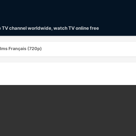
ve TV channel worldwide, watch TV online free
ilms Français (720p)