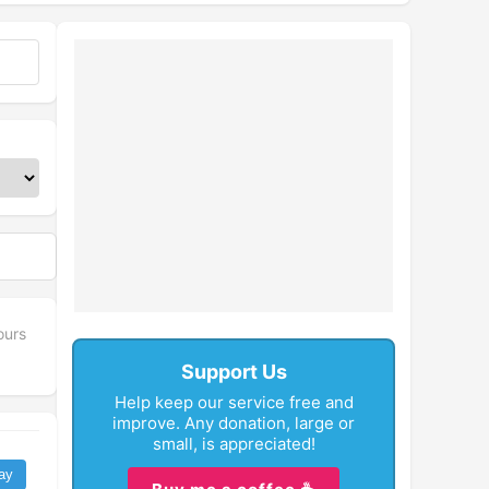
ours
Support Us
Help keep our service free and
improve. Any donation, large or
small, is appreciated!
ay