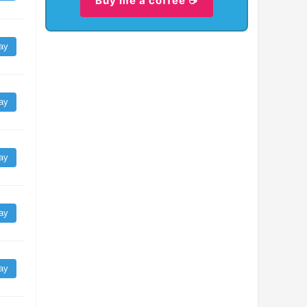
Buy me a coffee ☕
ay
ay
ay
ay
ay