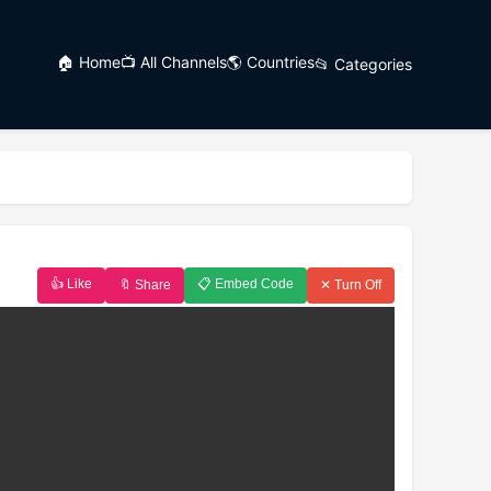
🏠 Home
📺 All Channels
🌎 Countries
📂 Categories
👍 Like
📋 Embed Code
🔖 Share
✕ Turn Off