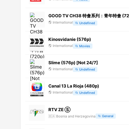
GOOD TV CH38 特會系列：青年特會 (720p)
🌎
International
📂
Undefined
Kinosvidanie (576p)
🌎
International
📂
Movies
Slime (576p) [Not 24/7]
🌎
International
📂
Undefined
Canal 13 La Rioja (480p)
🌎
International
📂
Undefined
RTV ZE Ⓢ
🇧🇦
Bosnia and Herzegovina
📂
General