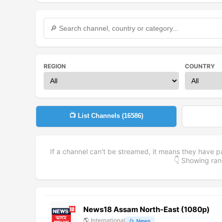
REGION
COUNTRY
📺 List Channels (
16586
)
If a channel can't be streamed, it means they have p
👇 Showing r
News18 Assam North-East (1080p)
🌎
International
📂
News