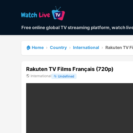
Free online global TV streaming platform, watch li
🏠 Home
›
Country
›
International
›
Rakuten TV F
Rakuten TV Films Français (720p)
🌎
International
📂
Undefined