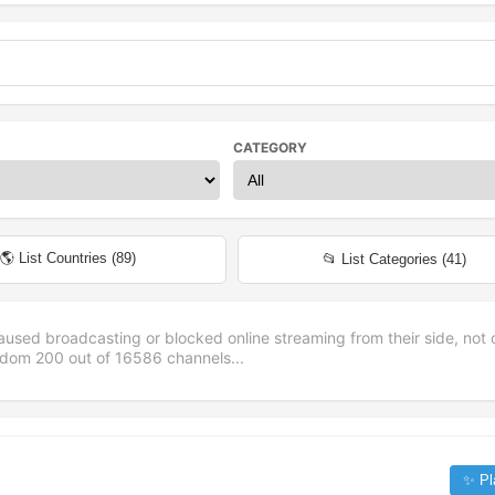
CATEGORY
🌎 List Countries (
89
)
📂 List Categories (
41
)
aused broadcasting or blocked online streaming from their side, not 
andom
200
out of
16586
channels...
✨ Pl