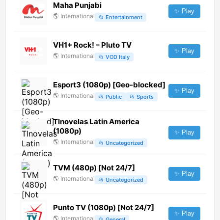
Maha Punjabi
✨ Play
🌎
International
📂
Entertainment
VH1+ Rock! – Pluto TV
✨ Play
🌎
International
📂
VOD Italy
Esport3 (1080p) [Geo-blocked]
✨ Play
🌎
International
📂
Public
📂
Sports
Tlnovelas Latin America
(1080p)
✨ Play
🌎
International
📂
Uncategorized
TVM (480p) [Not 24/7]
✨ Play
🌎
International
📂
Uncategorized
Punto TV (1080p) [Not 24/7]
✨ Play
🌎
International
📂
General