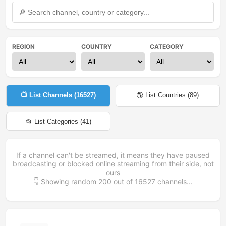
REGION
COUNTRY
CATEGORY
📺 List Channels (
16527
)
🌎 List Countries (
89
)
📂 List Categories (
41
)
If a channel can't be streamed, it means they have paused
broadcasting or blocked online streaming from their side, not
ours
👇 Showing random
200
out of
16527
channels...