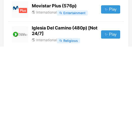
Movistar Plus (576p)
✨ Play
🌎
International
📂
Entertainment
Iglesia Del Camino (480p) [Not
24/7]
✨ Play
🌎
International
📂
Religious
Gamavision (1080p)
✨ Play
🌎
International
📂
General
Dunya News (INT Feed) (720p)
[Not 24/7]
✨ Play
🌎
International
📂
Uncategorized
Kerusso TV (720p)
✨ Play
🌎
International
📂
Religious
XPTV2 (720p)