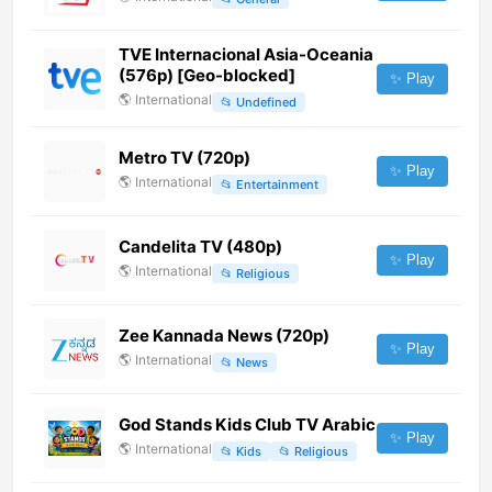
TVE Internacional Asia-Oceania
(576p) [Geo-blocked]
✨ Play
🌎
International
📂
Undefined
Metro TV (720p)
✨ Play
🌎
International
📂
Entertainment
Candelita TV (480p)
✨ Play
🌎
International
📂
Religious
Zee Kannada News (720p)
✨ Play
🌎
International
📂
News
God Stands Kids Club TV Arabic
✨ Play
🌎
International
📂
Kids
📂
Religious