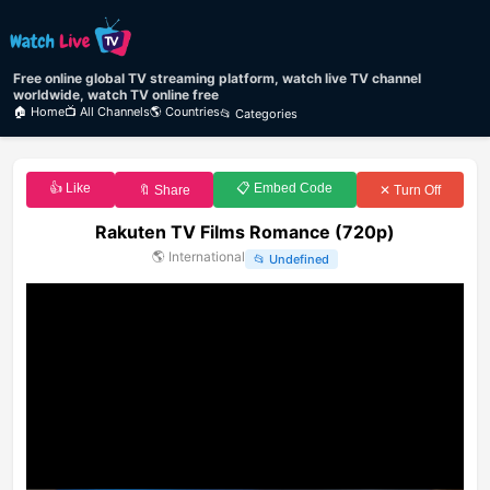
Free online global TV streaming platform, watch live TV channel
worldwide, watch TV online free
🏠 Home
📺 All Channels
🌎 Countries
📂 Categories
👍 Like
📋 Embed Code
🔖 Share
✕ Turn Off
Rakuten TV Films Romance (720p)
🌎
International
📂
Undefined