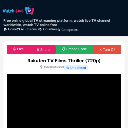
Free online global TV streaming platform, watch live TV channel
worldwide, watch TV online free
🏠 Home
📺 All Channels
🌎 Countries
📂 Categories
👍 Like
📋 Embed Code
🔖 Share
✕ Turn Off
Rakuten TV Films Thriller (720p)
🌎
International
📂
Undefined