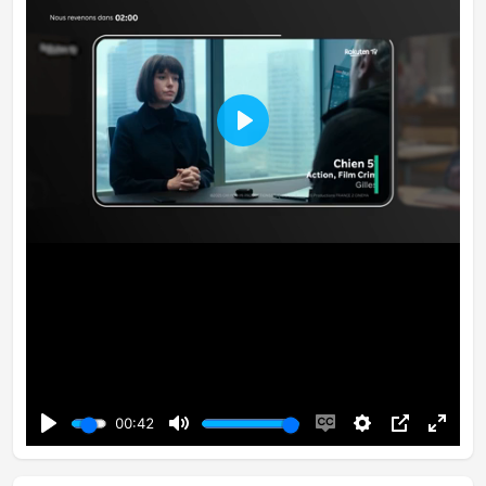
Play
00:42
Play
Mute
Enable
Settings
PIP
Enter
captions
fullsc