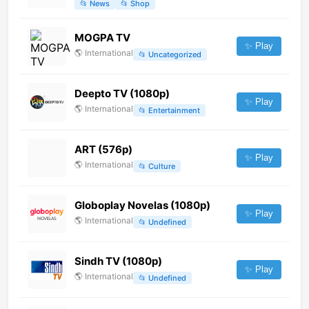
📂
News
📂
Shop
MOGPA TV
✨ Play
🌎
International
📂
Uncategorized
Deepto TV (1080p)
✨ Play
🌎
International
📂
Entertainment
ART (576p)
✨ Play
🌎
International
📂
Culture
Globoplay Novelas (1080p)
✨ Play
🌎
International
📂
Undefined
Sindh TV (1080p)
✨ Play
🌎
International
📂
Undefined