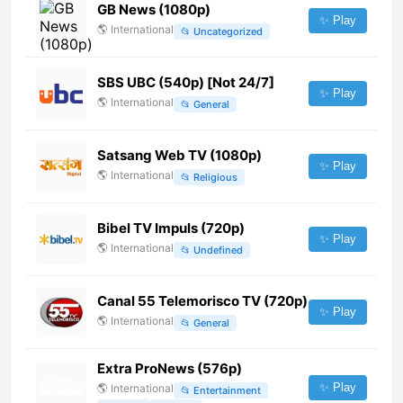
GB News (1080p)
✨ Play
🌎
International
📂
Uncategorized
SBS UBC (540p) [Not 24/7]
✨ Play
🌎
International
📂
General
Satsang Web TV (1080p)
✨ Play
🌎
International
📂
Religious
Bibel TV Impuls (720p)
✨ Play
🌎
International
📂
Undefined
Canal 55 Telemorisco TV (720p)
✨ Play
🌎
International
📂
General
Extra ProNews (576p)
✨ Play
🌎
International
📂
Entertainment