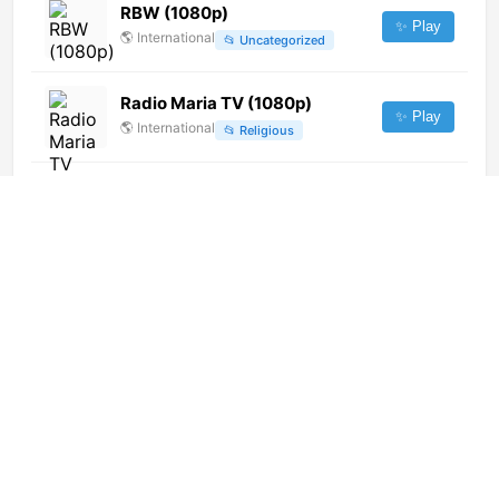
RBW (1080p)
✨ Play
🌎
International
📂
Uncategorized
Radio Maria TV (1080p)
✨ Play
🌎
International
📂
Religious
Puringla TV
✨ Play
🌎
International
📂
General
家庭理财 (576p)
✨ Play
🌎
International
📂
Undefined
TVRI Riau (720p) [Not 24/7]
✨ Play
🌎
International
📂
General
TV Cancao Nova (720p)
✨ Play
🌎
International
📂
Uncategorized