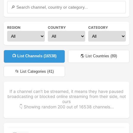
REGION
COUNTRY
CATEGORY
📺 List Channels (
16538
)
🌎 List Countries (
89
)
📂 List Categories (
41
)
If a channel can't be streamed, it means they have paused
broadcasting or blocked online streaming from their side, not
ours
👇 Showing random
200
out of
16538
channels...