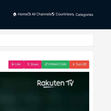
🏠 Home
📺 All Channels
🌎 Countries
📂 Categories
👍 Like
📋 Embed Code
🔖 Share
✕ Turn Off