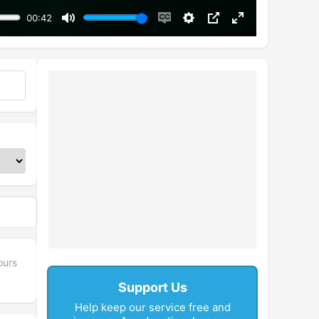
00:42
Mute
Enable
Settings
PIP
Enter
captions
fullscreen
ours
Support Us
Help keep our service free and