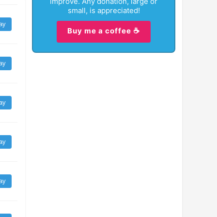
improve. Any donation, large or
small, is appreciated!
ay
Buy me a coffee ☕
ay
ay
ay
ay