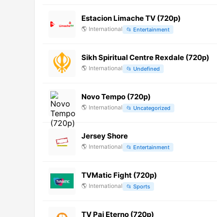
Estacion Limache TV (720p)
🌎
International
📂
Entertainment
Sikh Spiritual Centre Rexdale (720p)
🌎
International
📂
Undefined
Novo Tempo (720p)
🌎
International
📂
Uncategorized
Jersey Shore
🌎
International
📂
Entertainment
TVMatic Fight (720p)
🌎
International
📂
Sports
TV Pai Eterno (720p)