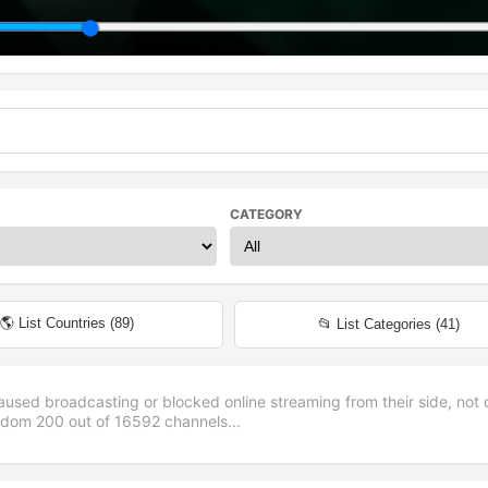
CATEGORY
🌎 List Countries (
89
)
📂 List Categories (
41
)
aused broadcasting or blocked online streaming from their side, not 
andom
200
out of
16592
channels...