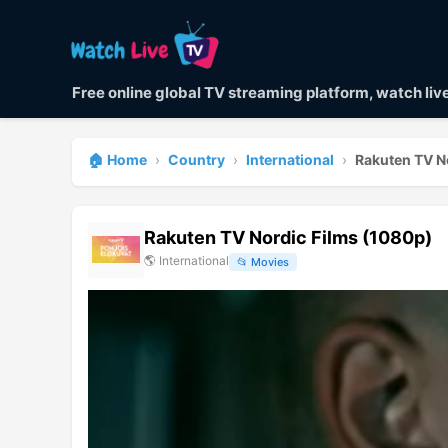
Free online global TV streaming platform, watch li
🏠 Home
›
Country
›
International
›
Rakuten TV N
Rakuten TV Nordic Films (1080p)
🌎
International
📂
Movies