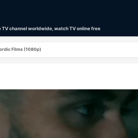
ve TV channel worldwide, watch TV online free
ordic Films (1080p)