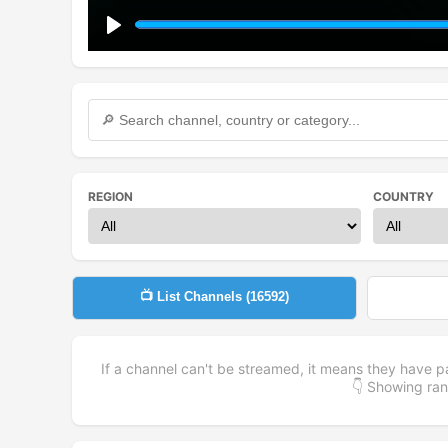
Play
REGION
COUNTRY
📺 List Channels (
16592
)
If a channel can't be streamed, it means they have p
👇 Showing r