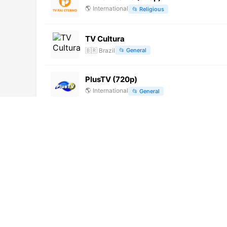
🌎
International
📂
Religious
TV Cultura
🇧🇷
Brazil
📂
General
PlusTV (720p)
🌎
International
📂
General
ESPN 3 (1080p)
🌎
International
📂
Sports
Zee Madhya Pradesh Chhattisgarh (7
🌎
International
📂
News
TV Cancao Nova (720p)
🌎
International
📂
Undefined