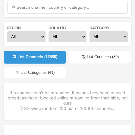
REGION
COUNTRY
CATEGORY
📺 List Channels (
16586
)
🌎 List Countries (
89
)
📂 List Categories (
41
)
If a channel can't be streamed, it means they have paused
broadcasting or blocked online streaming from their side, not
ours
👇 Showing random
200
out of
16586
channels...