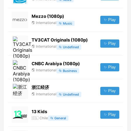
Mezzo (1080p)
✨ Play
🌎
International
📂
Music
TV3CAT Originals (1080p)
✨ Play
🌎
International
📂
Undefined
CNBC Arabiya (1080p)
✨ Play
🌎
International
📂
Business
浙江经济
✨ Play
🌎
International
📂
Undefined
13 Kids
✨ Play
🇨🇱
Chile
📂
General