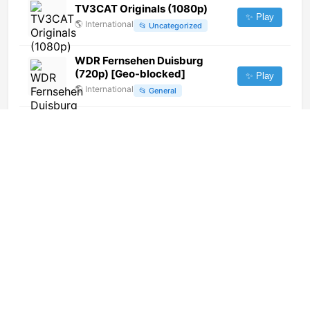
TV3CAT Originals (1080p)
✨ Play
🌎
International
📂
Uncategorized
WDR Fernsehen Duisburg
(720p) [Geo-blocked]
✨ Play
🌎
International
📂
General
Apostol TV
✨ Play
🇭🇺
Hungary
📂
General
Indigenous Television (720p)
✨ Play
🌎
International
📂
General
Girasol TV (1080i)
✨ Play
🌎
International
📂
Uncategorized
Latvijas Radio 3 Klasika (240p)
✨ Play
🌎
International