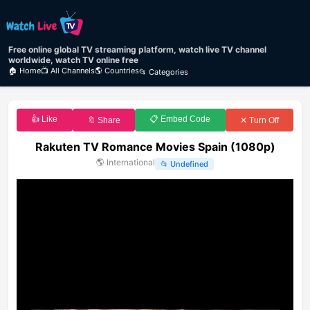
Free online global TV streaming platform, watch live TV channel
worldwide, watch TV online free
🏠 Home
📺 All Channels
🌎 Countries
📂 Categories
👍 Like
📋 Embed Code
🔖 Share
✕ Turn Off
Rakuten TV Romance Movies Spain (1080p)
🌎
International
📂
Undefined