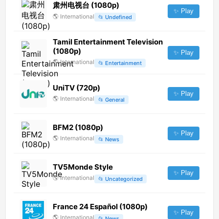
肃州电视台 (1080p)
✨ Play
🌎
International
📂
Undefined
Tamil Entertainment Television
(1080p)
✨ Play
🌎
International
📂
Entertainment
UniTV (720p)
✨ Play
🌎
International
📂
General
BFM2 (1080p)
✨ Play
🌎
International
📂
News
TV5Monde Style
✨ Play
🌎
International
📂
Uncategorized
France 24 Español (1080p)
✨ Play
🌎
International
📂
News