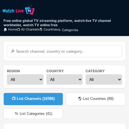
Free online global TV streaming platform, watch live TV channel
worldwide, watch TV online free
🏠 Home
📺 All Channels
🌎 Countries
📂 Categories
REGION
COUNTRY
CATEGORY
📺 List Channels (
16586
)
🌎 List Countries (
89
)
📂 List Categories (
41
)