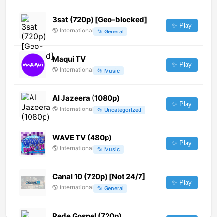
3sat (720p) [Geo-blocked]
✨ Play
🌎
International
📂
General
Maqui TV
✨ Play
🌎
International
📂
Music
Al Jazeera (1080p)
✨ Play
🌎
International
📂
Uncategorized
WAVE TV (480p)
✨ Play
🌎
International
📂
Music
Canal 10 (720p) [Not 24/7]
✨ Play
🌎
International
📂
General
Rede Gospel (720p)