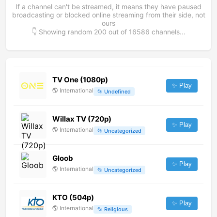
If a channel can't be streamed, it means they have paused
broadcasting or blocked online streaming from their side, not
ours
👇 Showing random
200
out of
16586
channels...
TV One (1080p)
✨ Play
🌎
International
📂
Undefined
Willax TV (720p)
✨ Play
🌎
International
📂
Uncategorized
Gloob
✨ Play
🌎
International
📂
Uncategorized
KTO (504p)
✨ Play
🌎
International
📂
Religious