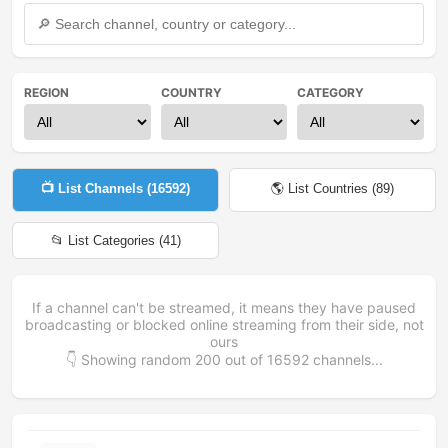
REGION
COUNTRY
CATEGORY
📺 List Channels (
16592
)
🌎 List Countries (
89
)
📂 List Categories (
41
)
If a channel can't be streamed, it means they have paused
broadcasting or blocked online streaming from their side, not
ours
👇 Showing random
200
out of
16592
channels...