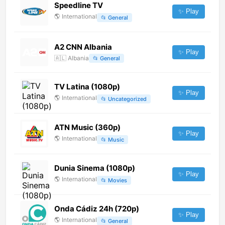
Speedline TV
✨ Play
🌎
International
📂
General
A2 CNN Albania
✨ Play
🇦🇱
Albania
📂
General
TV Latina (1080p)
✨ Play
🌎
International
📂
Uncategorized
ATN Music (360p)
✨ Play
🌎
International
📂
Music
Dunia Sinema (1080p)
✨ Play
🌎
International
📂
Movies
Onda Cádiz 24h (720p)
✨ Play
🌎
International
📂
General