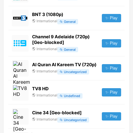
BNT 3 (1080p)
✨ Play
🌎
International
📂
General
Channel 9 Adelaide (720p)
[Geo-blocked]
✨ Play
🌎
International
📂
General
Al Quran Al Kareem TV (720p)
✨ Play
🌎
International
📂
Uncategorized
TV8 HD
✨ Play
🌎
International
📂
Undefined
Cine 34 [Geo-blocked]
✨ Play
🌎
International
📂
Uncategorized