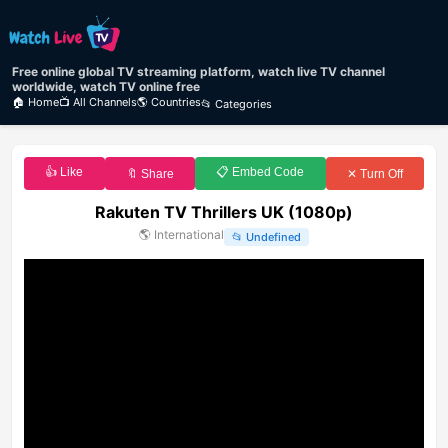
Free online global TV streaming platform, watch live TV channel
worldwide, watch TV online free
🏠 Home
📺 All Channels
🌎 Countries
📂 Categories
👍 Like
📋 Embed Code
🔖 Share
✕ Turn Off
Rakuten TV Thrillers UK (1080p)
🌎
International
📂
Undefined