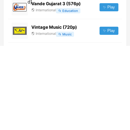
Vande Gujarat 3 (576p)
✨ Play
🌎
International
📂
Education
Vintage Music (720p)
✨ Play
🌎
International
📂
Music
Alau TV (576p)
✨ Play
🌎
International
📂
Undefined
Star Sports Select 1 HD (720p)
✨ Play
🌎
International
📂
Sports
利川公共 (576p) [Geo-blocked]
✨ Play
🌎
International
📂
Undefined
Flex Studio Radio TV [Not 24/7]
✨ Play
🌎
International
📂
Music