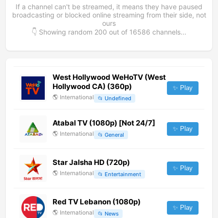
If a channel can't be streamed, it means they have paused
broadcasting or blocked online streaming from their side, not
ours
👇 Showing random
200
out of
16586
channels...
West Hollywood WeHoTV (West
Hollywood CA) (360p)
✨ Play
🌎
International
📂
Undefined
Atabal TV (1080p) [Not 24/7]
✨ Play
🌎
International
📂
General
Star Jalsha HD (720p)
✨ Play
🌎
International
📂
Entertainment
Red TV Lebanon (1080p)
✨ Play
🌎
International
📂
News