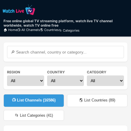
Free online global TV streaming platform, watch live TV channel
worldwide, watch TV online free
🏠 Home
📺 All Channels
🌎 Countries
📂 Categories
REGION
COUNTRY
CATEGORY
📺 List Channels (
16586
)
🌎 List Countries (
89
)
📂 List Categories (
41
)