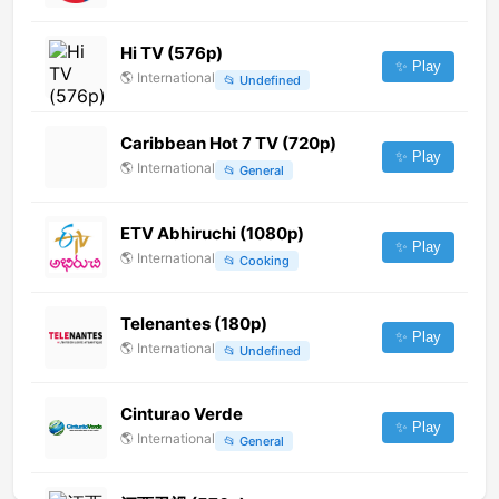
Hi TV (576p)
✨ Play
🌎
International
📂
Undefined
Caribbean Hot 7 TV (720p)
✨ Play
🌎
International
📂
General
ETV Abhiruchi (1080p)
✨ Play
🌎
International
📂
Cooking
Telenantes (180p)
✨ Play
🌎
International
📂
Undefined
Cinturao Verde
✨ Play
🌎
International
📂
General