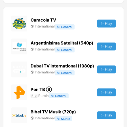
Caracola TV
✨ Play
🌎
International
📂
General
Argentinísima Satelital (540p)
✨ Play
🌎
International
📂
General
Dubai TV International (1080p)
✨ Play
🌎
International
📂
General
Рен ТВ Ⓢ
✨ Play
🇷🇺
Russia
📂
General
Bibel TV Musik (720p)
✨ Play
🌎
International
📂
Music