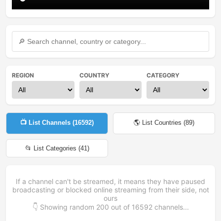
REGION
COUNTRY
CATEGORY
📺 List Channels (
16592
)
🌎 List Countries (
89
)
📂 List Categories (
41
)
If a channel can't be streamed, it means they have paused
broadcasting or blocked online streaming from their side, not
ours
👇 Showing random
200
out of
16592
channels...