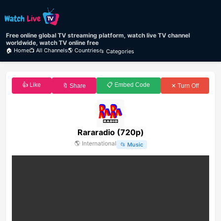
Free online global TV streaming platform, watch live TV channel
worldwide, watch TV online free
🏠 Home
📺 All Channels
🌎 Countries
📂 Categories
👍 Like
📋 Embed Code
🔖 Share
✕ Turn Off
Rararadio (720p)
🌎
International
📂
Music