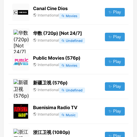
Canal Cine Dios
✨ Play
🌎
International
📂
Movies
华数 (720p) [Not 24/7]
✨ Play
🌎
International
📂
Undefined
Public Movies (576p)
✨ Play
🌎
International
📂
Movies
新疆卫视 (576p)
✨ Play
🌎
International
📂
Undefined
Buenisima Radio TV
✨ Play
🌎
International
📂
Music
浙江卫视 (1080p)
✨ Play