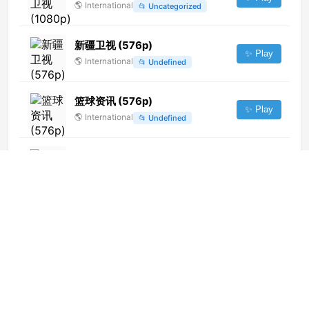
🌎
International
📂
Uncategorized
新疆卫视 (576p)
✨ Play
🌎
International
📂
Undefined
篮球资讯 (576p)
✨ Play
🌎
International
📂
Undefined
Canal 8 TV+ (720p)
✨ Play
🌎
International
📂
Uncategorized
Canal CHD
✨ Play
🌎
International
📂
General
Jiangsu Public & News Channel
✨ Play
🌎
International
📂
Uncategorized