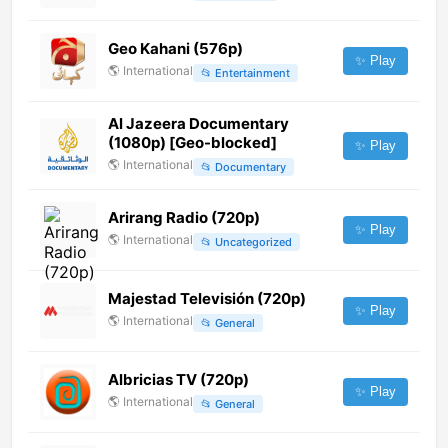
Geo Kahani (576p)
✨ Play
🌎
International
📂
Entertainment
Al Jazeera Documentary
(1080p) [Geo-blocked]
✨ Play
🌎
International
📂
Documentary
Arirang Radio (720p)
✨ Play
🌎
International
📂
Uncategorized
Majestad Televisión (720p)
✨ Play
🌎
International
📂
General
Albricias TV (720p)
✨ Play
🌎
International
📂
General