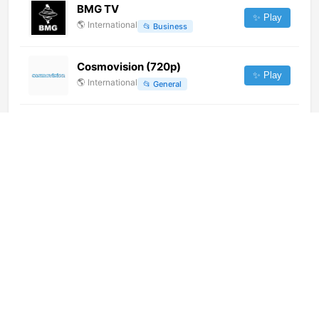
BMG TV
✨ Play
🌎
International
📂
Business
Cosmovision (720p)
✨ Play
🌎
International
📂
General
AsiriTV (720p) [Not 24/7]
✨ Play
🌎
International
📂
Culture
Dhaulagiri Television
✨ Play
🌎
International
📂
General
Real Madrid TV (726p)
✨ Play
🌎
International
📂
Sports
Aristo TV (360p)
✨ Play
🌎
International
📂
Undefined