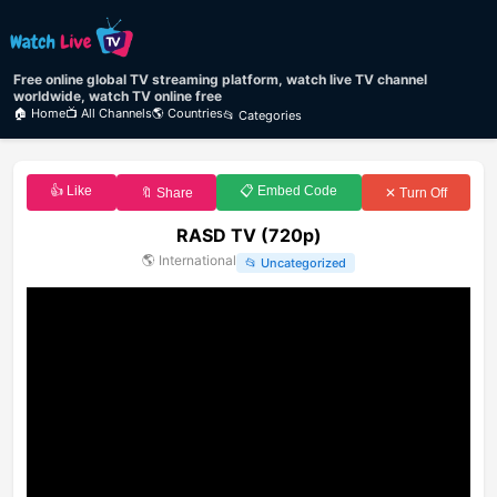
Free online global TV streaming platform, watch live TV channel
worldwide, watch TV online free
🏠 Home
📺 All Channels
🌎 Countries
📂 Categories
👍 Like
📋 Embed Code
🔖 Share
✕ Turn Off
RASD TV (720p)
🌎
International
📂
Uncategorized