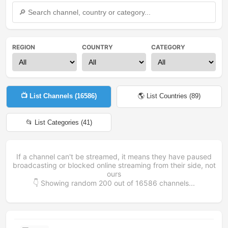
REGION
COUNTRY
CATEGORY
📺 List Channels (
16586
)
🌎 List Countries (
89
)
📂 List Categories (
41
)
If a channel can't be streamed, it means they have paused
broadcasting or blocked online streaming from their side, not
ours
👇 Showing random
200
out of
16586
channels...