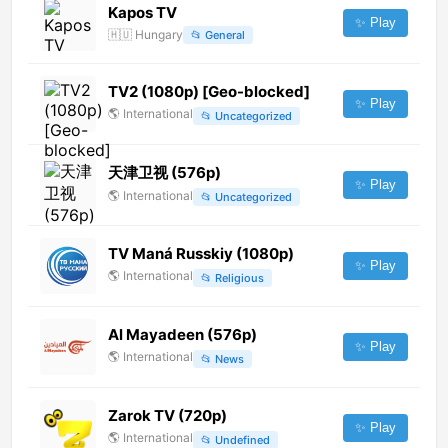
Kapos TV
✨ Play
🇭🇺
Hungary
📂
General
TV2 (1080p) [Geo-blocked]
✨ Play
🌎
International
📂
Uncategorized
天津卫视 (576p)
✨ Play
🌎
International
📂
Uncategorized
TV Maná Russkiy (1080p)
✨ Play
🌎
International
📂
Religious
Al Mayadeen (576p)
✨ Play
🌎
International
📂
News
Zarok TV (720p)
✨ Play
🌎
International
📂
Undefined