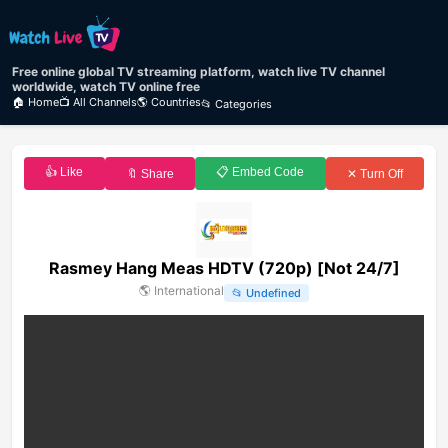
Free online global TV streaming platform, watch live TV channel
worldwide, watch TV online free
🏠 Home
📺 All Channels
🌎 Countries
📂 Categories
👍 Like
📋 Embed Code
🔖 Share
✕ Turn Off
Rasmey Hang Meas HDTV (720p) [Not 24/7]
🌎
International
📂
Undefined