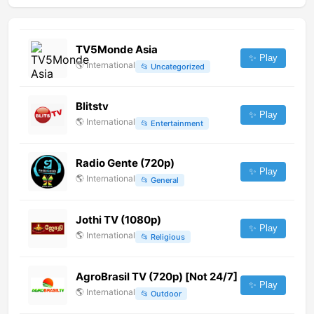
TV5Monde Asia
✨ Play
🌎
International
📂
Uncategorized
Blitstv
✨ Play
🌎
International
📂
Entertainment
Radio Gente (720p)
✨ Play
🌎
International
📂
General
Jothi TV (1080p)
✨ Play
🌎
International
📂
Religious
AgroBrasil TV (720p) [Not 24/7]
✨ Play
🌎
International
📂
Outdoor