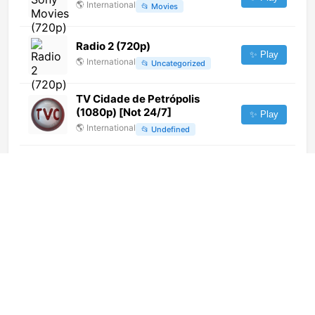
🌎
International
📂
Movies
Radio 2 (720p)
✨ Play
🌎
International
📂
Uncategorized
TV Cidade de Petrópolis
(1080p) [Not 24/7]
✨ Play
🌎
International
📂
Undefined
FAP TV (480p)
✨ Play
🌎
International
📂
Uncategorized
Super TV (720p)
✨ Play
🌎
International
📂
Uncategorized
Kiss Kiss Napoli TV (720p)
✨ Play
🌎
International
📂
Music