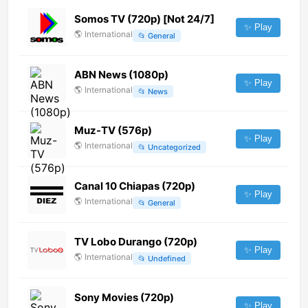
Somos TV (720p) [Not 24/7]
✨ Play
🌎
International
📂
General
ABN News (1080p)
✨ Play
🌎
International
📂
News
Muz-TV (576p)
✨ Play
🌎
International
📂
Uncategorized
Canal 10 Chiapas (720p)
✨ Play
🌎
International
📂
General
TV Lobo Durango (720p)
✨ Play
🌎
International
📂
Undefined
Sony Movies (720p)
✨ Play