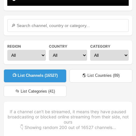
REGION
COUNTRY
CATEGORY
📺 List Channels (
16527
)
🌎 List Countries (
89
)
📂 List Categories (
41
)
If a channel can't be streamed, it means they have paused
broadcasting or blocked online streaming from their side, not
ours
👇 Showing random
200
out of
16527
channels...