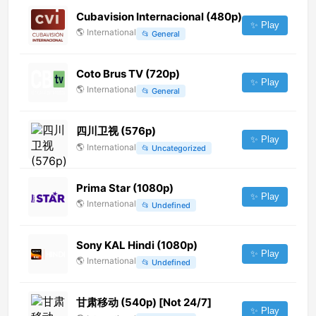
Cubavision Internacional (480p)
✨ Play
🌎
International
📂
General
Coto Brus TV (720p)
✨ Play
🌎
International
📂
General
四川卫视 (576p)
✨ Play
🌎
International
📂
Uncategorized
Prima Star (1080p)
✨ Play
🌎
International
📂
Undefined
Sony KAL Hindi (1080p)
✨ Play
🌎
International
📂
Undefined
甘肃移动 (540p) [Not 24/7]
✨ Play