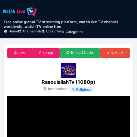
Free online global TV streaming platform, watch live TV channel
worldwide, watch TV online free
🏠 Home
📺 All Channels
🌎 Countries
📂 Categories
👍 Like
📋 Embed Code
🔖 Share
✕ Turn Off
RasoulallahTv (1080p)
🌎
International
📂
Religious