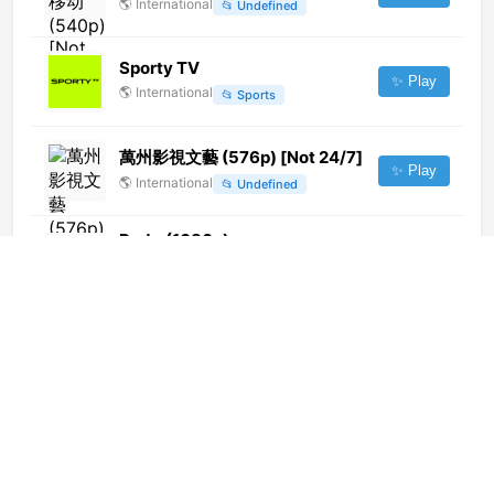
🌎
International
📂
Undefined
Sporty TV
✨ Play
🌎
International
📂
Sports
萬州影視文藝 (576p) [Not 24/7]
✨ Play
🌎
International
📂
Undefined
Red+ (1080p)
✨ Play
🌎
International
📂
Entertainment
📂
General
📂
News
滨州新闻综合 (576p)
✨ Play
🌎
International
📂
Undefined
Cablenoticias (720p)
✨ Play
🌎
International
📂
News