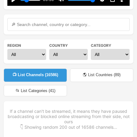
Play
Mute
Settings
PIP
Enter
fullsc
REGION
COUNTRY
CATEGORY
📺 List Channels (
16586
)
🌎 List Countries (
89
)
📂 List Categories (
41
)
If a channel can't be streamed, it means they have paused
broadcasting or blocked online streaming from their side, not
ours
👇 Showing random
200
out of
16586
channels...