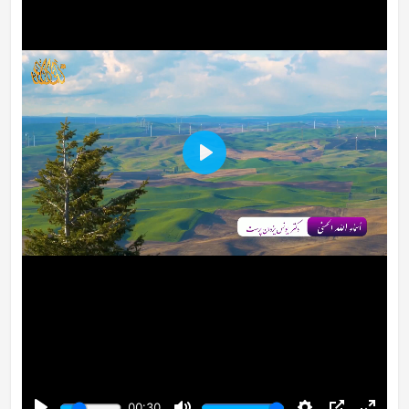
Play
00:30