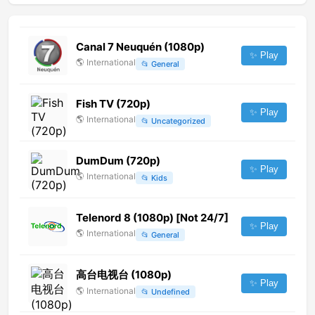
Canal 7 Neuquén (1080p)
✨ Play
🌎
International
📂
General
Fish TV (720p)
✨ Play
🌎
International
📂
Uncategorized
DumDum (720p)
✨ Play
🌎
International
📂
Kids
Telenord 8 (1080p) [Not 24/7]
✨ Play
🌎
International
📂
General
高台电视台 (1080p)
✨ Play
🌎
International
📂
Undefined