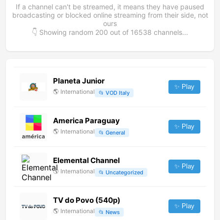
If a channel can't be streamed, it means they have paused
broadcasting or blocked online streaming from their side, not
ours
👇 Showing random
200
out of
16538
channels...
Planeta Junior
✨ Play
🌎
International
📂
VOD Italy
America Paraguay
✨ Play
🌎
International
📂
General
Elemental Channel
✨ Play
🌎
International
📂
Uncategorized
TV do Povo (540p)
✨ Play
🌎
International
📂
News