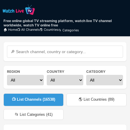
Free online global TV streaming platform, watch live TV channel
worldwide, watch TV online free
🏠 Home
📺 All Channels
🌎 Countries
📂 Categories
REGION
COUNTRY
CATEGORY
📺 List Channels (
16538
)
🌎 List Countries (
89
)
📂 List Categories (
41
)