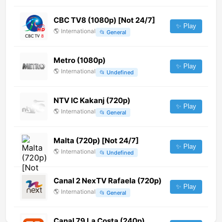
CBC TV8 (1080p) [Not 24/7]
✨ Play
🌎
International
📂
General
Metro (1080p)
✨ Play
🌎
International
📂
Undefined
NTV IC Kakanj (720p)
✨ Play
🌎
International
📂
General
Malta (720p) [Not 24/7]
✨ Play
🌎
International
📂
Undefined
Canal 2 NexTV Rafaela (720p)
✨ Play
🌎
International
📂
General
Canal 79 La Costa (240p)