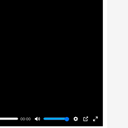
00:00
Mute
Settings
PIP
Enter