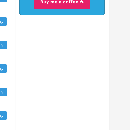
Buy me a coffee ☕
ay
ay
ay
ay
ay