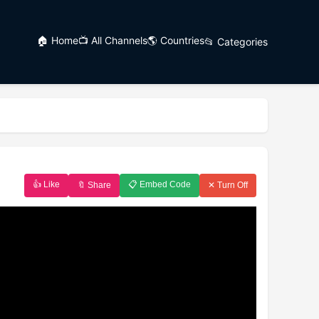
🏠 Home
📺 All Channels
🌎 Countries
📂 Categories
👍 Like
📋 Embed Code
🔖 Share
✕ Turn Off