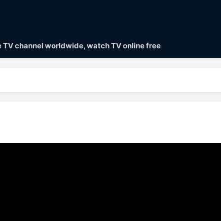
ve TV channel worldwide, watch TV online free