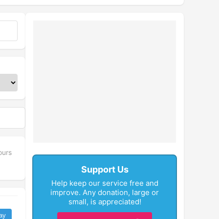
fullscreen
ours
Support Us
Help keep our service free and
improve. Any donation, large or
small, is appreciated!
ay