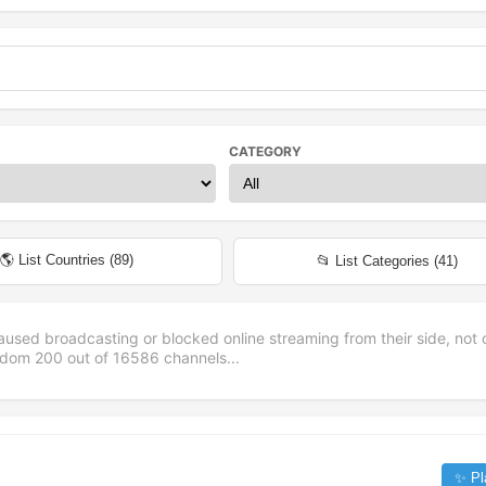
CATEGORY
🌎 List Countries (
89
)
📂 List Categories (
41
)
aused broadcasting or blocked online streaming from their side, not 
andom
200
out of
16586
channels...
✨ Pl