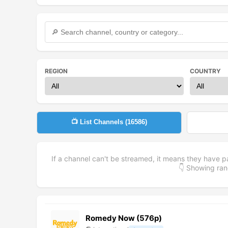
REGION
COUNTRY
📺 List Channels (
16586
)
If a channel can't be streamed, it means they have p
👇 Showing r
Romedy Now (576p)