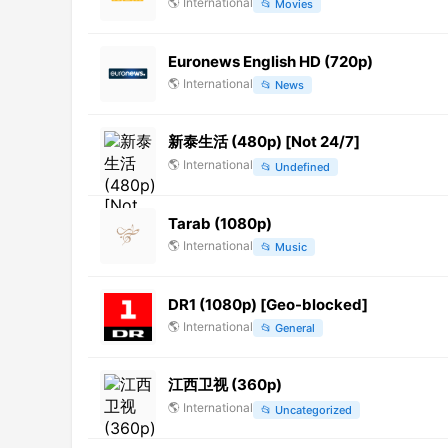
🌎
International
📂
Movies
Euronews English HD (720p)
🌎
International
📂
News
新泰生活 (480p) [Not 24/7]
🌎
International
📂
Undefined
Tarab (1080p)
🌎
International
📂
Music
DR1 (1080p) [Geo-blocked]
🌎
International
📂
General
江西卫视 (360p)
🌎
International
📂
Uncategorized