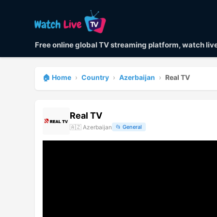
Free online global TV streaming platform, watch li
🏠 Home
›
Country
›
Azerbaijan
›
Real TV
Real TV
🇦🇿
Azerbaijan
📂
General