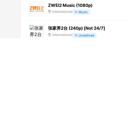
ZWEI2 Music (1080p)
🌎
International
📂
Music
张家界2台 (240p) [Not 24/7]
🌎
International
📂
Undefined
Vouli TV (1080p) [Not 24/7]
🌎
International
📂
News
内蒙古卫视 (576p)
🌎
International
📂
Undefined
四川卫视 (360p)
🌎
International
📂
Uncategorized
FrankenPlus (1080p)
🌎
International
📂
Undefined