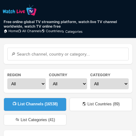
Free online global TV streaming platform, watch live TV channel
worldwide, watch TV online free
🏠 Home
📺 All Channels
🌎 Countries
📂 Categories
REGION
COUNTRY
CATEGORY
📺 List Channels (
16538
)
🌎 List Countries (
89
)
📂 List Categories (
41
)