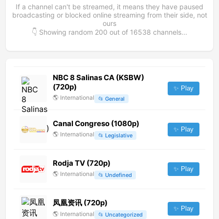
If a channel can't be streamed, it means they have paused
broadcasting or blocked online streaming from their side, not
ours
👇 Showing random
200
out of
16538
channels...
NBC 8 Salinas CA (KSBW)
(720p)
✨ Play
🌎
International
📂
General
Canal Congreso (1080p)
✨ Play
🌎
International
📂
Legislative
Rodja TV (720p)
✨ Play
🌎
International
📂
Undefined
凤凰资讯 (720p)
✨ Play
🌎
International
📂
Uncategorized