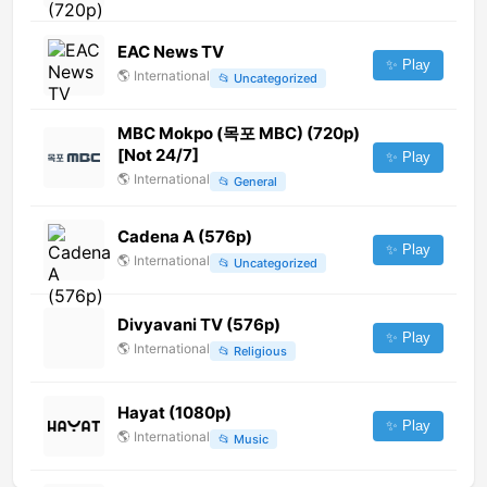
EAC News TV
✨ Play
🌎
International
📂
Uncategorized
MBC Mokpo (목포 MBC) (720p)
[Not 24/7]
✨ Play
🌎
International
📂
General
Cadena A (576p)
✨ Play
🌎
International
📂
Uncategorized
Divyavani TV (576p)
✨ Play
🌎
International
📂
Religious
Hayat (1080p)
✨ Play
🌎
International
📂
Music