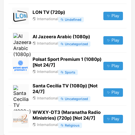
LON TV (720p)
✨ Play
🌎
International
📂
Undefined
Al Jazeera Arabic (1080p)
✨ Play
🌎
International
📂
Uncategorized
Polsat Sport Premium 1 (1080p)
[Not 24/7]
✨ Play
🌎
International
📂
Sports
Santa Cecilia TV (1080p) [Not
24/7]
✨ Play
🌎
International
📂
Uncategorized
WWXY-DT3 (Maranatha Radio
Ministries) (720p) [Not 24/7]
✨ Play
🌎
International
📂
Religious