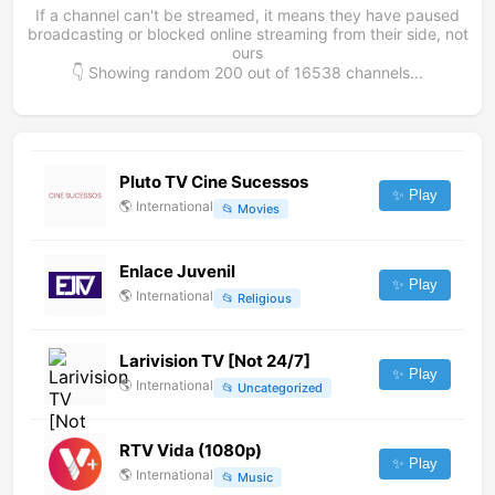
If a channel can't be streamed, it means they have paused
broadcasting or blocked online streaming from their side, not
ours
👇 Showing random
200
out of
16538
channels...
Pluto TV Cine Sucessos
✨ Play
🌎
International
📂
Movies
Enlace Juvenil
✨ Play
🌎
International
📂
Religious
Larivision TV [Not 24/7]
✨ Play
🌎
International
📂
Uncategorized
RTV Vida (1080p)
✨ Play
🌎
International
📂
Music