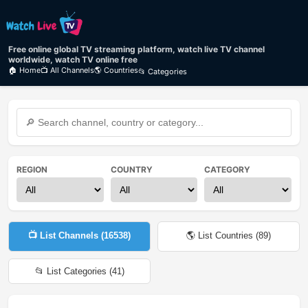
Free online global TV streaming platform, watch live TV channel
worldwide, watch TV online free
🏠 Home
📺 All Channels
🌎 Countries
📂 Categories
REGION
COUNTRY
CATEGORY
📺 List Channels (
16538
)
🌎 List Countries (
89
)
📂 List Categories (
41
)