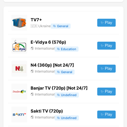
TV7+
✨ Play
🇺🇦
Ukraine
📂
General
E-Vidya 6 (576p)
✨ Play
🌎
International
📂
Education
N4 (360p) [Not 24/7]
✨ Play
🌎
International
📂
General
Banjar TV (720p) [Not 24/7]
✨ Play
🌎
International
📂
Undefined
Sakti TV (720p)
✨ Play
🌎
International
📂
Undefined