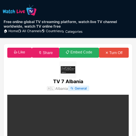
Free online global TV streaming platform, watch live TV channel
worldwide, watch TV online free
🏠 Home
📺 All Channels
🌎 Countries
📂 Categories
👍 Like
📋 Embed Code
🔖 Share
✕ Turn Off
TV 7 Albania
🇦🇱
Albania
📂
General