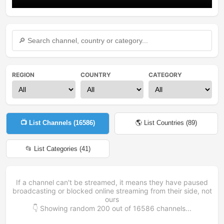
REGION
COUNTRY
CATEGORY
📺 List Channels (
16586
)
🌎 List Countries (
89
)
📂 List Categories (
41
)
If a channel can't be streamed, it means they have paused
broadcasting or blocked online streaming from their side, not
ours
👇 Showing random
200
out of
16586
channels...