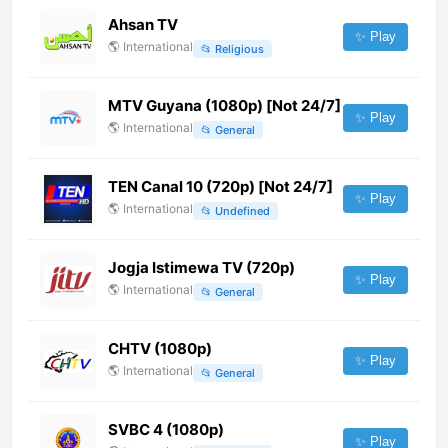
Ahsan TV
✨ Play
🌎
International
📂
Religious
MTV Guyana (1080p) [Not 24/7]
✨ Play
🌎
International
📂
General
TEN Canal 10 (720p) [Not 24/7]
✨ Play
🌎
International
📂
Undefined
Jogja Istimewa TV (720p)
✨ Play
🌎
International
📂
General
CHTV (1080p)
✨ Play
🌎
International
📂
General
SVBC 4 (1080p)
✨ Play