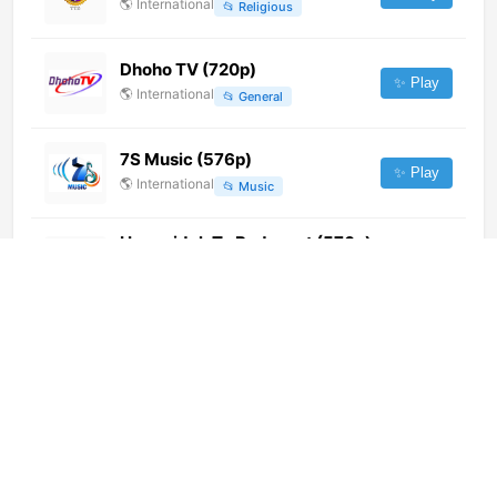
🌎
International
📂
Religious
Dhoho TV (720p)
✨ Play
🌎
International
📂
General
7S Music (576p)
✨ Play
🌎
International
📂
Music
Hegyvidek Tv Budapest (576p)
[Not 24/7]
✨ Play
🌎
International
📂
General
Ignite Television (1080p)
✨ Play
🌎
International
📂
General
History TV18 HD Tamil (1080p)
✨ Play
🌎
International
📂
Uncategorized