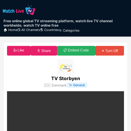
Free online global TV streaming platform, watch live TV channel
worldwide, watch TV online free
🏠 Home
📺 All Channels
🌎 Countries
📂 Categories
👍 Like
📋 Embed Code
🔖 Share
✕ Turn Off
TV Storbyen
🇩🇰
Denmark
📂
General