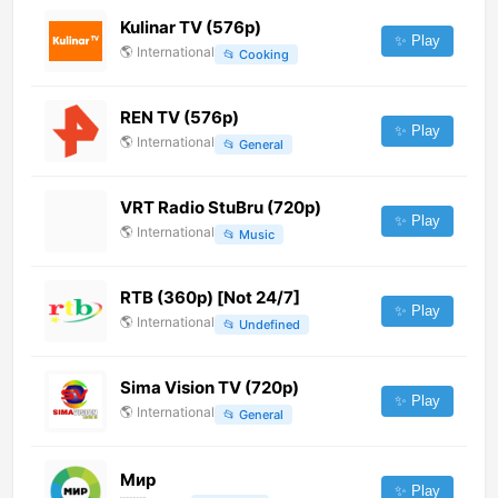
Kulinar TV (576p)
✨ Play
🌎
International
📂
Cooking
REN TV (576p)
✨ Play
🌎
International
📂
General
VRT Radio StuBru (720p)
✨ Play
🌎
International
📂
Music
RTB (360p) [Not 24/7]
✨ Play
🌎
International
📂
Undefined
Sima Vision TV (720p)
✨ Play
🌎
International
📂
General
Мир
✨ Play