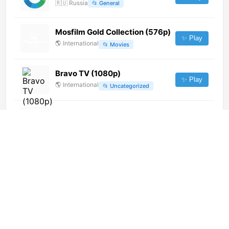
🇷🇺
Russia
📂
General
Mosfilm Gold Collection (576p)
✨ Play
🌎
International
📂
Movies
Bravo TV (1080p)
✨ Play
🌎
International
📂
Uncategorized
Movie Bangla
✨ Play
🌎
International
📂
Movies
Canal 79 Santa Clara del Mar
(240p)
✨ Play
🌎
International
📂
Undefined
NST (576p)
✨ Play
🌎
International
📂
Undefined