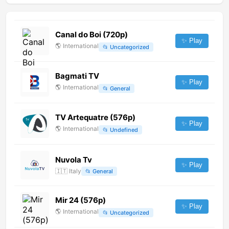
Canal do Boi (720p)
✨ Play
🌎
International
📂
Uncategorized
Bagmati TV
✨ Play
🌎
International
📂
General
TV Artequatre (576p)
✨ Play
🌎
International
📂
Undefined
Nuvola Tv
✨ Play
🇮🇹
Italy
📂
General
Mir 24 (576p)
✨ Play
🌎
International
📂
Uncategorized