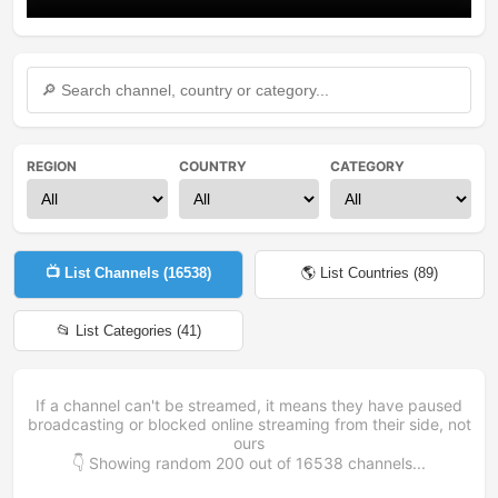
REGION
COUNTRY
CATEGORY
📺 List Channels (
16538
)
🌎 List Countries (
89
)
📂 List Categories (
41
)
If a channel can't be streamed, it means they have paused
broadcasting or blocked online streaming from their side, not
ours
👇 Showing random
200
out of
16538
channels...