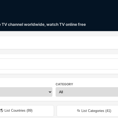
ve TV channel worldwide, watch TV online free
CATEGORY
🌎 List Countries (
89
)
📂 List Categories (
41
)