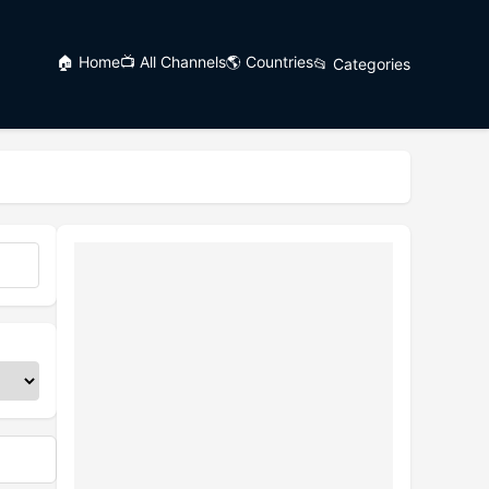
🏠 Home
📺 All Channels
🌎 Countries
📂 Categories