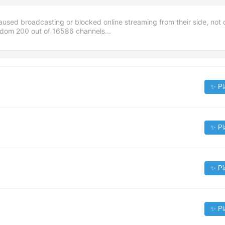
aused broadcasting or blocked online streaming from their side, not 
andom
200
out of
16586
channels...
✨ Pl
✨ Pl
✨ Pl
✨ Pl