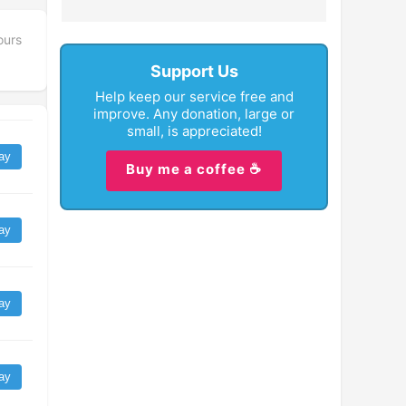
ours
Support Us
Help keep our service free and
improve. Any donation, large or
small, is appreciated!
ay
Buy me a coffee ☕
ay
ay
ay