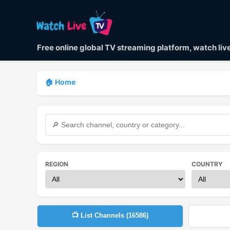
Free online global TV streaming platform, watch li
🏠 Home
REGION
COUNTRY
📺 List Channels (
16586
)