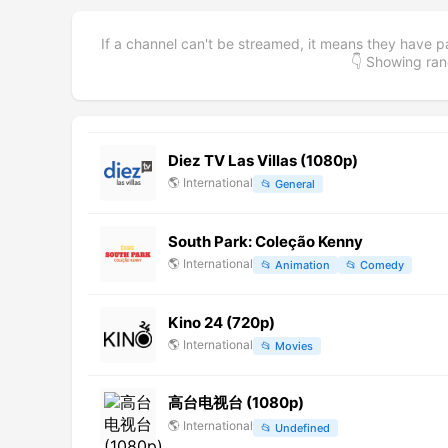
If a channel can't be streamed, it means they have p
👇 Showing r
Diez TV Las Villas (1080p)
🌎
International
📂
General
South Park: Coleção Kenny
🌎
International
📂
Animation
📂
Comedy
Kino 24 (720p)
🌎
International
📂
Movies
高台电视台 (1080p)
🌎
International
📂
Undefined