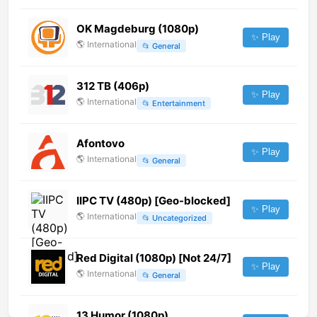
OK Magdeburg (1080p)
✨ Play
🌎
International
📂
General
312 ТВ (406p)
✨ Play
🌎
International
📂
Entertainment
Afontovo
✨ Play
🌎
International
📂
General
IIPC TV (480p) [Geo-blocked]
✨ Play
🌎
International
📂
Uncategorized
Red Digital (1080p) [Not 24/7]
✨ Play
🌎
International
📂
General
13 Humor (1080p)