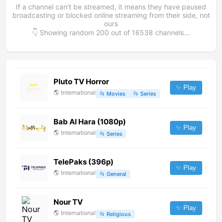
If a channel can't be streamed, it means they have paused
broadcasting or blocked online streaming from their side, not
ours
👇 Showing random
200
out of
16538
channels...
Pluto TV Horror
✨ Play
🌎
International
📂
Movies
📂
Series
Bab Al Hara (1080p)
✨ Play
🌎
International
📂
Series
TelePaks (396p)
✨ Play
🌎
International
📂
General
Nour TV
✨ Play
🌎
International
📂
Religious