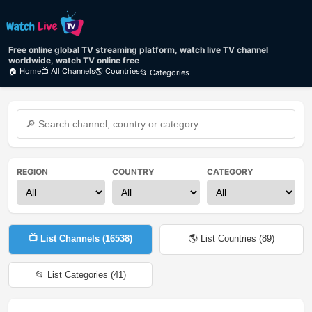
Free online global TV streaming platform, watch live TV channel
worldwide, watch TV online free
🏠 Home
📺 All Channels
🌎 Countries
📂 Categories
REGION
COUNTRY
CATEGORY
📺 List Channels (
16538
)
🌎 List Countries (
89
)
📂 List Categories (
41
)