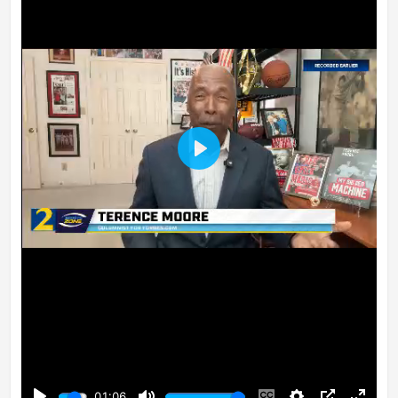
Play
01:06