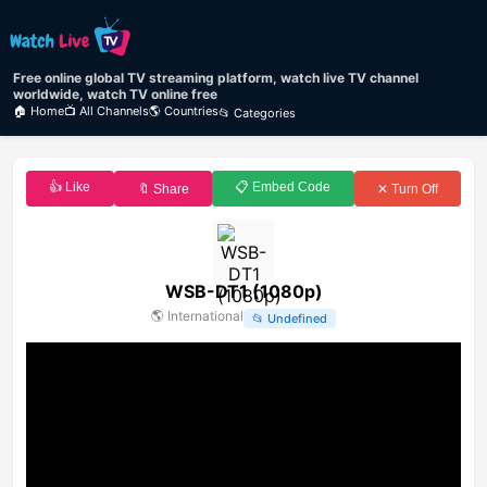
Free online global TV streaming platform, watch live TV channel
worldwide, watch TV online free
🏠 Home
📺 All Channels
🌎 Countries
📂 Categories
👍 Like
📋 Embed Code
🔖 Share
✕ Turn Off
WSB-DT1 (1080p)
🌎
International
📂
Undefined