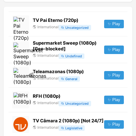
TV Pai Eterno (720p)
✨ Play
🌎
International
📂
Uncategorized
Supermarket Sweep (1080p)
[Geo-blocked]
✨ Play
🌎
International
📂
Undefined
Teleamazonas (1080p)
✨ Play
🌎
International
📂
General
RFH (1080p)
✨ Play
🌎
International
📂
Uncategorized
TV Câmara 2 (1080p) [Not 24/7]
✨ Play
🌎
International
📂
Legislative