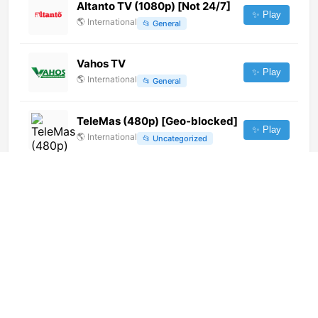
Altanto TV (1080p) [Not 24/7]
✨ Play
🌎
International
📂
General
Vahos TV
✨ Play
🌎
International
📂
General
TeleMas (480p) [Geo-blocked]
✨ Play
🌎
International
📂
Uncategorized
Canal 11 (720p)
✨ Play
🌎
International
📂
General
COCO TV (1080p) [Not 24/7]
✨ Play
🌎
International
📂
Entertainment
TV Paraense (720p)
✨ Play
🌎
International
📂
Entertainment