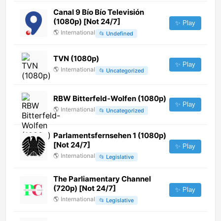
Canal 9 Bío Bío Televisión
(1080p) [Not 24/7]
✨ Play
🌎
International
📂
Undefined
TVN (1080p)
✨ Play
🌎
International
📂
Uncategorized
RBW Bitterfeld-Wolfen (1080p)
✨ Play
🌎
International
📂
Uncategorized
Parlamentsfernsehen 1 (1080p)
[Not 24/7]
✨ Play
🌎
International
📂
Legislative
The Parliamentary Channel
(720p) [Not 24/7]
✨ Play
🌎
International
📂
Legislative