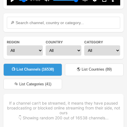
Play
Mute
Enable
Settings
PIP
Enter
captions
fullsc
REGION
COUNTRY
CATEGORY
📺 List Channels (
16538
)
🌎 List Countries (
89
)
📂 List Categories (
41
)
If a channel can't be streamed, it means they have paused
broadcasting or blocked online streaming from their side, not
ours
👇 Showing random
200
out of
16538
channels...