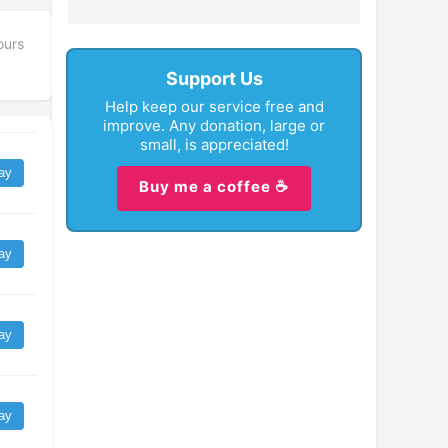
ours
Support Us
Help keep our service free and
improve. Any donation, large or
small, is appreciated!
ay
Buy me a coffee ☕
ay
ay
ay