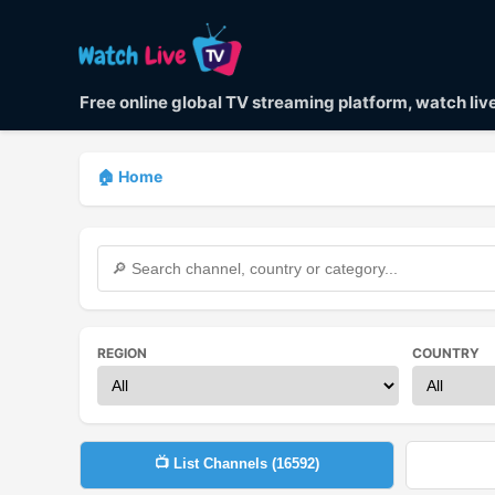
Free online global TV streaming platform, watch li
🏠 Home
REGION
COUNTRY
📺 List Channels (
16592
)