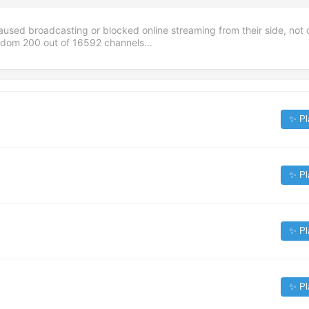
aused broadcasting or blocked online streaming from their side, not 
andom
200
out of
16592
channels...
✨ Pl
✨ Pl
✨ Pl
✨ Pl