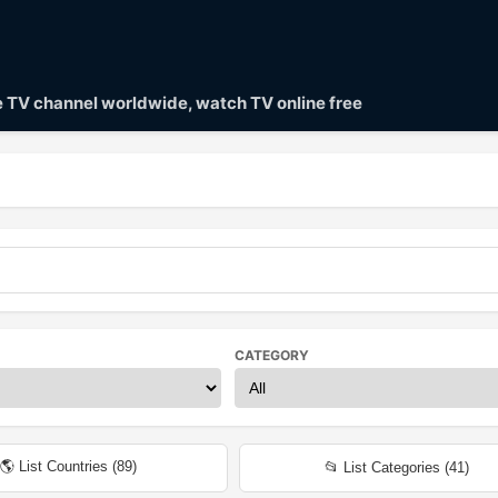
ve TV channel worldwide, watch TV online free
CATEGORY
🌎 List Countries (
89
)
📂 List Categories (
41
)