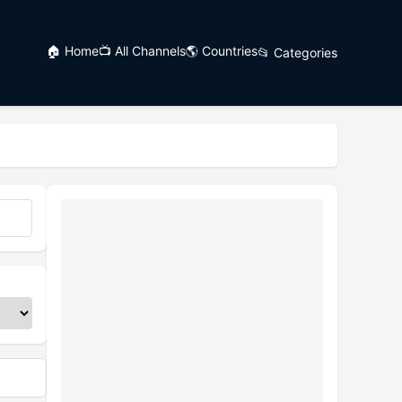
🏠 Home
📺 All Channels
🌎 Countries
📂 Categories