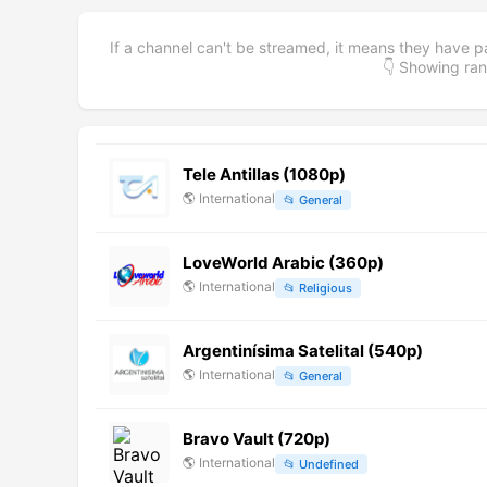
If a channel can't be streamed, it means they have p
👇 Showing r
Tele Antillas (1080p)
🌎
International
📂
General
LoveWorld Arabic (360p)
🌎
International
📂
Religious
Argentinísima Satelital (540p)
🌎
International
📂
General
Bravo Vault (720p)
🌎
International
📂
Undefined