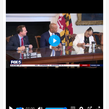
Play
01:00