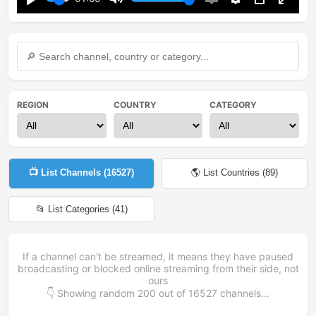
Play
Mute
Enable
Settings
PIP
Enter
captions
fullsc
REGION
COUNTRY
CATEGORY
📺 List Channels (
16527
)
🌎 List Countries (
89
)
📂 List Categories (
41
)
If a channel can't be streamed, it means they have paused
broadcasting or blocked online streaming from their side, not
ours
👇 Showing random
200
out of
16527
channels...