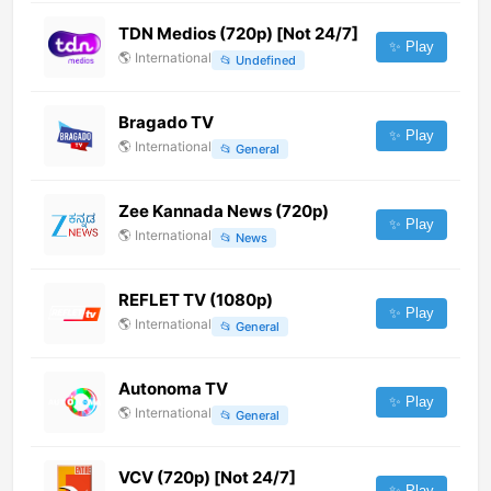
TDN Medios (720p) [Not 24/7]
✨ Play
🌎
International
📂
Undefined
Bragado TV
✨ Play
🌎
International
📂
General
Zee Kannada News (720p)
✨ Play
🌎
International
📂
News
REFLET TV (1080p)
✨ Play
🌎
International
📂
General
Autonoma TV
✨ Play
🌎
International
📂
General
VCV (720p) [Not 24/7]
✨ Play