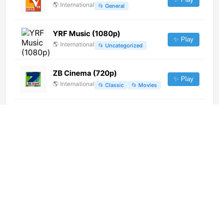
🌎
International
📂
General
YRF Music (1080p)
✨ Play
🌎
International
📂
Uncategorized
ZB Cinema (720p)
✨ Play
🌎
International
📂
Classic
📂
Movies
Colors Tamil HD (720p)
✨ Play
🌎
International
📂
Entertainment
LRT Radijas (1080p)
✨ Play
🌎
International
📂
News
Canal 3 Formosa
✨ Play
🌎
International
📂
Undefined