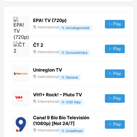
EPA! TV (720p)
✨ Play
🌎
International
📂
Uncategorized
ČT 2
✨ Play
🌎
International
📂
Documentary
Uniregion TV
✨ Play
🌎
International
📂
General
VH1+ Rock! – Pluto TV
✨ Play
🌎
International
📂
VOD Italy
Canal 9 Bío Bío Televisión
(1080p) [Not 24/7]
✨ Play
🌎
International
📂
Undefined