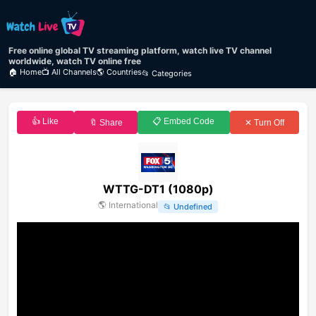
Free online global TV streaming platform, watch live TV channel
worldwide, watch TV online free
🏠 Home
📺 All Channels
🌎 Countries
📂 Categories
👍 Like
📋 Embed Code
🔖 Share
✕ Turn Off
WTTG-DT1 (1080p)
🌎
International
📂
Undefined