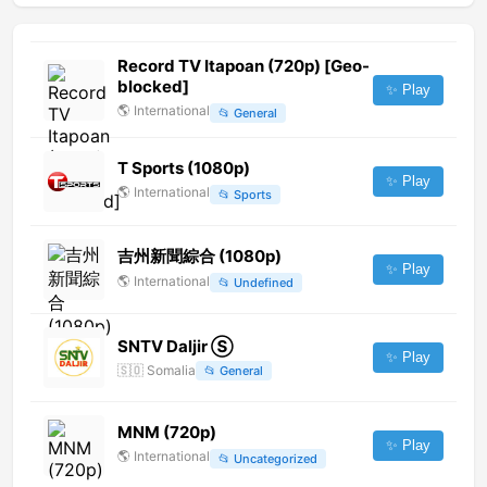
Record TV Itapoan (720p) [Geo-
blocked]
✨ Play
🌎
International
📂
General
T Sports (1080p)
✨ Play
🌎
International
📂
Sports
吉州新聞綜合 (1080p)
✨ Play
🌎
International
📂
Undefined
SNTV Daljir Ⓢ
✨ Play
🇸🇴
Somalia
📂
General
MNM (720p)
✨ Play
🌎
International
📂
Uncategorized