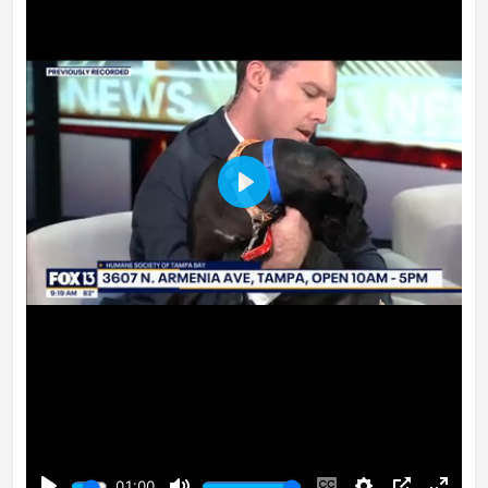
Play
01:00