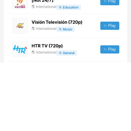
[Not 24/7]
✨ Play
🌎
International
📂
Education
Visión Televisión (720p)
✨ Play
🌎
International
📂
Music
HTR TV (720p)
✨ Play
🌎
International
📂
General
BR6 TV (720p)
✨ Play
🌎
International
📂
Undefined
KVF (720p) [Not 24/7]
✨ Play
🌎
International
📂
General
Cira TV
✨ Play
🌎
International
📂
Uncategorized