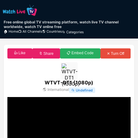
Free online global TV streaming platform, watch live TV channel
worldwide, watch TV online free
🏠 Home
📺 All Channels
🌎 Countries
📂 Categories
👍 Like
📋 Embed Code
🔖 Share
✕ Turn Off
WTVT-DT1 (1080p)
🌎
International
📂
Undefined