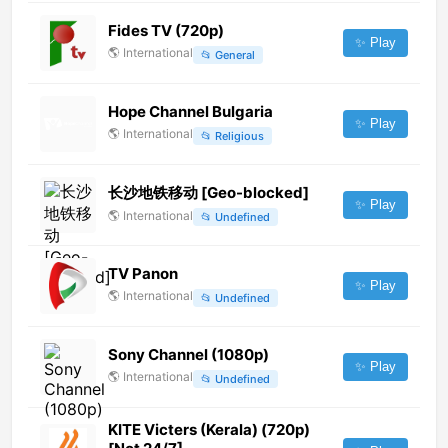
Fides TV (720p)
✨ Play
🌎
International
📂
General
Hope Channel Bulgaria
✨ Play
🌎
International
📂
Religious
长沙地铁移动 [Geo-blocked]
✨ Play
🌎
International
📂
Undefined
TV Panon
✨ Play
🌎
International
📂
Undefined
Sony Channel (1080p)
✨ Play
🌎
International
📂
Undefined
KITE Victers (Kerala) (720p)