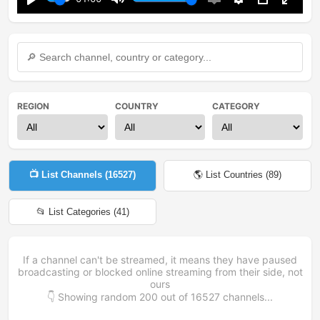
Play
Mute
Enable
Settings
PIP
Enter
captions
fullsc
REGION
COUNTRY
CATEGORY
📺 List Channels (
16527
)
🌎 List Countries (
89
)
📂 List Categories (
41
)
If a channel can't be streamed, it means they have paused
broadcasting or blocked online streaming from their side, not
ours
👇 Showing random
200
out of
16527
channels...